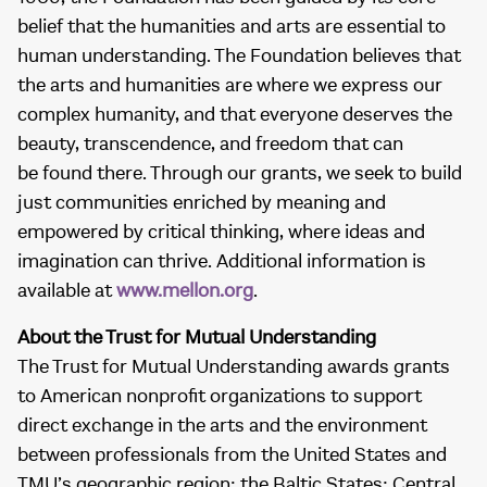
belief that the humanities and arts are essential to
human understanding. The Foundation believes that
the arts and humanities are where we express our
complex humanity, and that everyone deserves the
beauty, transcendence, and freedom that can
be found there. Through our grants, we seek to build
just communities enriched by meaning and
empowered by critical thinking, where ideas and
imagination can thrive. Additional information is
available at
www.mellon.org
.
About the Trust for Mutual Understanding
The Trust for Mutual Understanding awards grants
to American nonprofit organizations to support
direct exchange in the arts and the environment
between professionals from the United States and
TMU’s geographic region: the Baltic States; Central