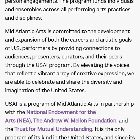
person engagements. The program funds individuals
and ensembles across all performing arts practices
and disciplines.
Mid Atlantic Arts is committed to the development
and expansion of both the careers and artistic goals
of U.S. performers by providing connections to
audiences, presenters, curators, and their peers
through the USAI program. By elevating the voices
that reflect a vibrant array of creative expression, we
are able to celebrate and share the diversity and
imagination of the United States.
USAI is a program of Mid Atlantic Arts in partnership
with the
National Endowment for the
Arts (NEA)
,
The Andrew W. Mellon Foundation
, and
the
Trust for Mutual Understanding
. It is the only
program of its kind in the United States, and since its