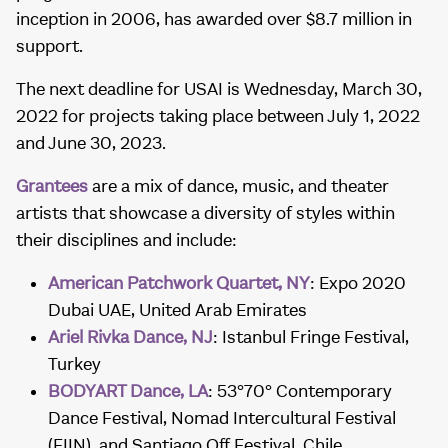
inception in 2006, has awarded over $8.7 million in
support.
The next deadline for USAI is Wednesday, March 30,
2022 for projects taking place between July 1, 2022
and June 30, 2023.
Grantees
are a mix of dance, music, and theater
artists that showcase a diversity of styles within
their disciplines and include:
American Patchwork Quartet, NY
: Expo 2020
Dubai UAE, United Arab Emirates
Ariel Rivka Dance, NJ
: Istanbul Fringe Festival,
Turkey
BODYART Dance, LA
: 53°70° Contemporary
Dance Festival, Nomad Intercultural Festival
(FIIN), and Santiago Off Festival, Chile