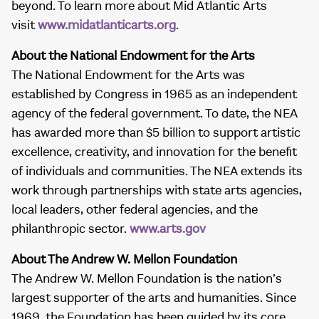
beyond. To learn more about Mid Atlantic Arts
visit
www.midatlanticarts.org
.
About the National Endowment for the Arts
The National Endowment for the Arts was
established by Congress in 1965 as an independent
agency of the federal government. To date, the NEA
has awarded more than $5 billion to support artistic
excellence, creativity, and innovation for the benefit
of individuals and communities. The NEA extends its
work through partnerships with state arts agencies,
local leaders, other federal agencies, and the
philanthropic sector.
www.arts.gov
About The Andrew W. Mellon Foundation
The Andrew W. Mellon Foundation is the nation’s
largest supporter of the arts and humanities. Since
1969, the Foundation has been guided by its core