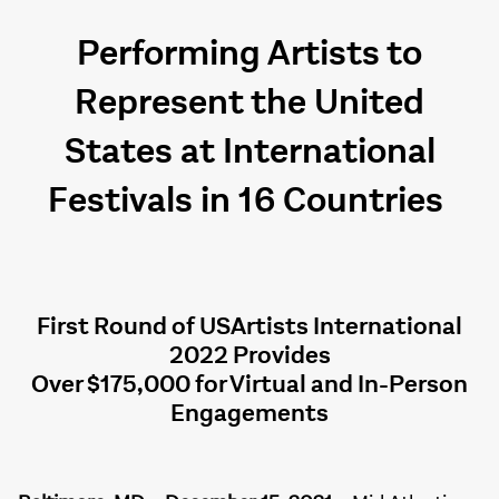
Performing Artists to
Represent the United
States at International
Festivals in 16 Countries
First Round of USArtists International
2022 Provides
Over $175,000 for Virtual and In-Person
Engagements