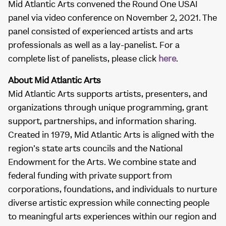
Mid Atlantic Arts convened the Round One USAI
panel via video conference on November 2, 2021. The
panel consisted of experienced artists and arts
professionals as well as a lay-panelist. For a
complete list of panelists, please click
here
.
About Mid Atlantic Arts
Mid Atlantic Arts supports artists, presenters, and
organizations through unique programming, grant
support, partnerships, and information sharing.
Created in 1979, Mid Atlantic Arts is aligned with the
region’s state arts councils and the National
Endowment for the Arts. We combine state and
federal funding with private support from
corporations, foundations, and individuals to nurture
diverse artistic expression while connecting people
to meaningful arts experiences within our region and