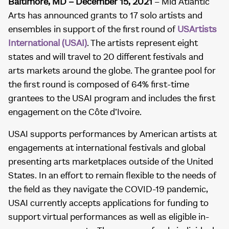
Baltimore, MD – December 15, 2021
– Mid Atlantic
Arts has announced grants to 17 solo artists and
ensembles in support of the first round of
USArtists
International (USAI)
. The artists represent eight
states and will travel to 20 different festivals and
arts markets around the globe. The grantee pool for
the first round is composed of 64% first-time
grantees to the USAI program and includes the first
engagement on the Côte d’Ivoire.
USAI supports performances by American artists at
engagements at international festivals and global
presenting arts marketplaces outside of the United
States. In an effort to remain flexible to the needs of
the field as they navigate the COVID-19 pandemic,
USAI currently accepts applications for funding to
support virtual performances as well as eligible in-