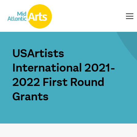
USArtists
International 2021-
2022 First Round
Grants