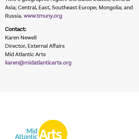
Asia; Central, East, Southeast Europe; Mongolia; and
Russia.
www.tmuny.org
Contact:
Karen Newell
Director, External Affairs
Mid Atlantic Arts
karen@midatlanticarts.org