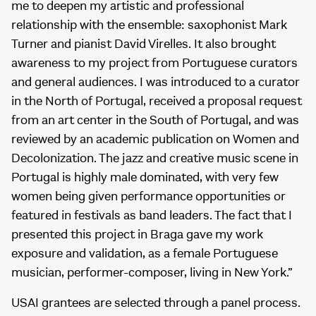
me to deepen my artistic and professional
relationship with the ensemble: saxophonist Mark
Turner and pianist David Virelles. It also brought
awareness to my project from Portuguese curators
and general audiences. I was introduced to a curator
in the North of Portugal, received a proposal request
from an art center in the South of Portugal, and was
reviewed by an academic publication on Women and
Decolonization. The jazz and creative music scene in
Portugal is highly male dominated, with very few
women being given performance opportunities or
featured in festivals as band leaders. The fact that I
presented this project in Braga gave my work
exposure and validation, as a female Portuguese
musician, performer-composer, living in New York.”
USAI grantees are selected through a panel process.