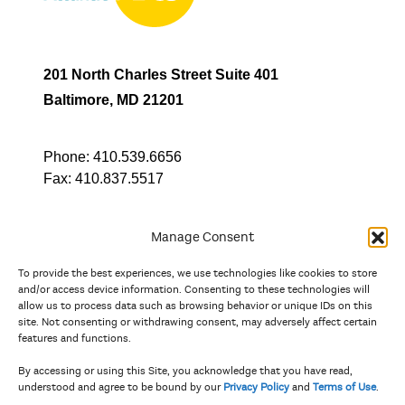
201 North Charles Street Suite 401
Baltimore, MD 21201
Phone:
410.539.6656
Fax:
410.837.5517
Manage Consent
To provide the best experiences, we use technologies like cookies to store
In partnership with
and/or access device information. Consenting to these technologies will
allow us to process data such as browsing behavior or unique IDs on this
site. Not consenting or withdrawing consent, may adversely affect certain
And the state, jurisdictional, and territorial arts agencies of
features and functions.
Delaware, the District of Columbia, Maryland, New Jersey, New
York, Pennsylvania, Puerto Rico, U.S. Virgin Islands, Virginia,
By accessing or using this Site, you acknowledge that you have read,
and West Virginia.
understood and agree to be bound by our
Privacy Policy
and
Terms of Use
.