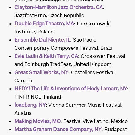
Clayton-Hamilton Jazz Orchestra, CA
:
JazzfestBrno, Czech Republic
Double Edge Theatre, MA
: The Grotowski
Institute, Poland
Ensemble Dal Niente, IL
: Sao Paolo
Contemporary Composers Festival, Brazil
Evie Ladin & Keith Terry, CA
: Crossover Festival
and Edinburgh TradFest, United Kingdom
Great Small Works, NY
: Casteliers Festival,
Canada
HEDY! The Life & Inventions of Hedy Lamarr, NY
:
FINFRINGE, Finland
loadbang, NY
: Vienna Summer Music Festival,
Austria
Making Movies, MO
: Festival Vive Latino, Mexico
Martha Graham Dance Company, NY
: Budapest