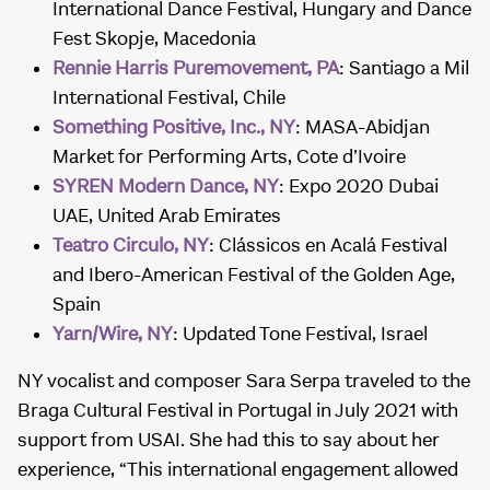
International Dance Festival, Hungary and Dance
Fest Skopje, Macedonia
Rennie Harris Puremovement, PA
: Santiago a Mil
International Festival, Chile
Something Positive, Inc., NY
: MASA-Abidjan
Market for Performing Arts, Cote d’Ivoire
SYREN Modern Dance, NY
: Expo 2020 Dubai
UAE, United Arab Emirates
Teatro Circulo, NY
: Clássicos en Acalá Festival
and Ibero-American Festival of the Golden Age,
Spain
Yarn/Wire, NY
: Updated Tone Festival, Israel
NY vocalist and composer Sara Serpa traveled to the
Braga Cultural Festival in Portugal in July 2021 with
support from USAI. She had this to say about her
experience, “This international engagement allowed