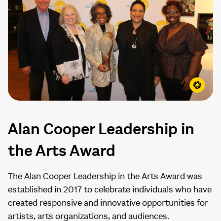
Alan Cooper Leadership in
the Arts Award
The Alan Cooper Leadership in the Arts Award was
established in 2017 to celebrate individuals who have
created responsive and innovative opportunities for
artists, arts organizations, and audiences.