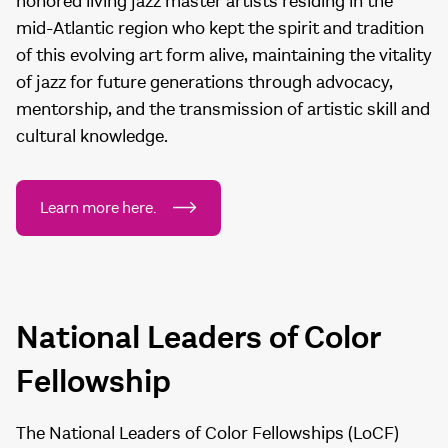
honored living jazz master artists residing in the
mid-Atlantic region who kept the spirit and tradition
of this evolving art form alive, maintaining the vitality
of jazz for future generations through advocacy,
mentorship, and the transmission of artistic skill and
cultural knowledge.
Learn more here.
National Leaders of Color
Fellowship
The National Leaders of Color Fellowships (LoCF)