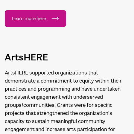
Learn more here.
ArtsHERE
ArtsHERE supported organizations that
demonstrate a commitment to equity within their
practices and programming and have undertaken
consistent engagement with underserved
groups/communities. Grants were for specific
projects that strengthened the organization’s
capacity to sustain meaningful community
engagement and increase arts participation for