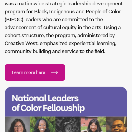
was a nationwide strategic leadership development
program for Black, Indigenous and People of Color
(BIPOC) leaders who are committed to the
advancement of cultural equity in the arts. Using a
cohort structure, the program, administered by
Creative West, emphasized experiential learning,
community building and service to the field.
Learn more here.