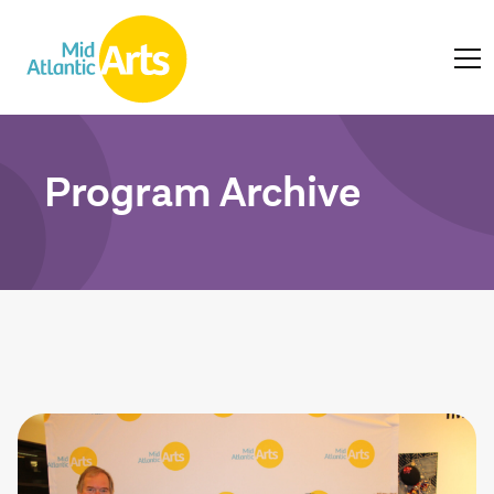
Program Archive