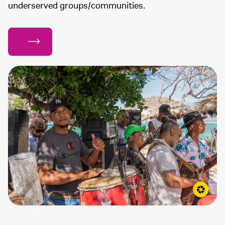
underserved groups/communities.