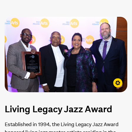
Living Legacy Jazz Award
Established in 1994, the Living Legacy Jazz Award