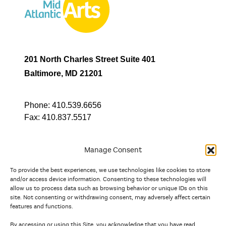
201 North Charles Street Suite 401
Baltimore, MD 21201
Phone:
410.539.6656
Fax:
410.837.5517
Manage Consent
To provide the best experiences, we use technologies like cookies to store
In partnership with
and/or access device information. Consenting to these technologies will
allow us to process data such as browsing behavior or unique IDs on this
site. Not consenting or withdrawing consent, may adversely affect certain
And the state, jurisdictional, and territorial arts agencies of
features and functions.
Delaware, the District of Columbia, Maryland, New Jersey, New
York, Pennsylvania, Puerto Rico, U.S. Virgin Islands, Virginia,
By accessing or using this Site, you acknowledge that you have read,