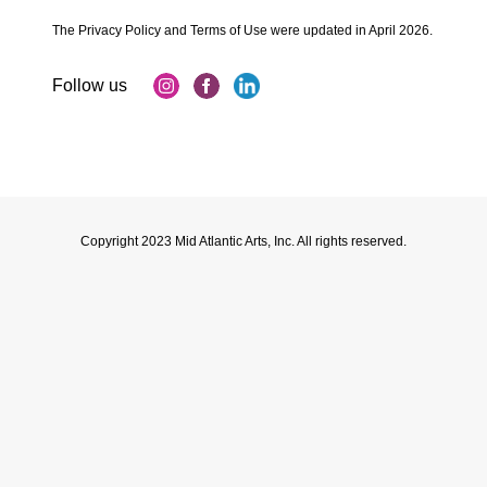
The Privacy Policy and Terms of Use were updated in April 2026.
Copyright 2023 Mid Atlantic Arts, Inc. All rights reserved.