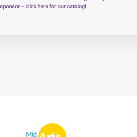
sponsor – click here for our catalog!