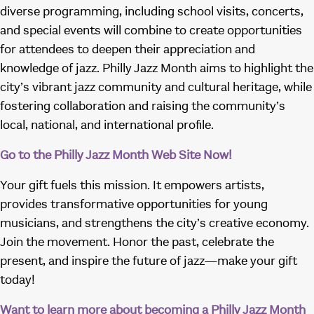
diverse programming, including school visits, concerts,
and special events will combine to create opportunities
for attendees to deepen their appreciation and
knowledge of jazz. Philly Jazz Month aims to highlight the
city’s vibrant jazz community and cultural heritage, while
fostering collaboration and raising the community’s
local, national, and international profile.
Go to the Philly Jazz Month Web Site Now!
Your gift fuels this mission. It empowers artists,
provides transformative opportunities for young
musicians, and strengthens the city’s creative economy.
Join the movement. Honor the past, celebrate the
present, and inspire the future of jazz—make your gift
today!
Want to learn more about becoming a Philly Jazz Month