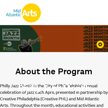
About the Program
Philly Jazz Month
Philly Jazz Month is the City of Philadelphia’s annual
celebration of jazz each April, presented in partnership by
Creative Philadelphia (Creative PHL) and Mid Atlantic
Arts. Throughout the month, educational activities and