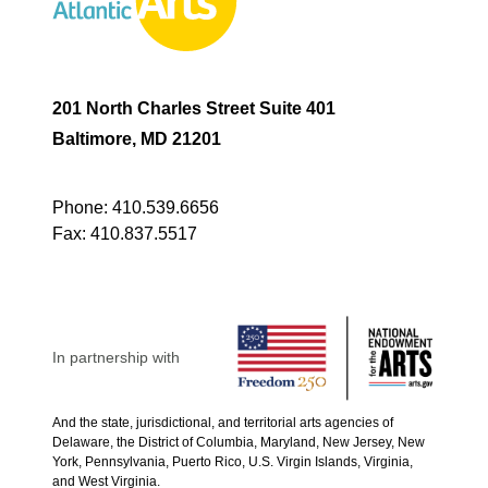
201 North Charles Street Suite 401
Baltimore, MD 21201
Phone:
410.539.6656
Fax:
410.837.5517
In partnership with
And the state, jurisdictional, and territorial arts agencies of
Delaware, the District of Columbia, Maryland, New Jersey, New
York, Pennsylvania, Puerto Rico, U.S. Virgin Islands, Virginia,
and West Virginia.