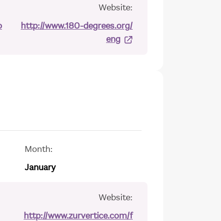
Website:
o
http://www.180-degrees.org/
eng
Month:
January
Website:
http://www.zurvertice.com/f