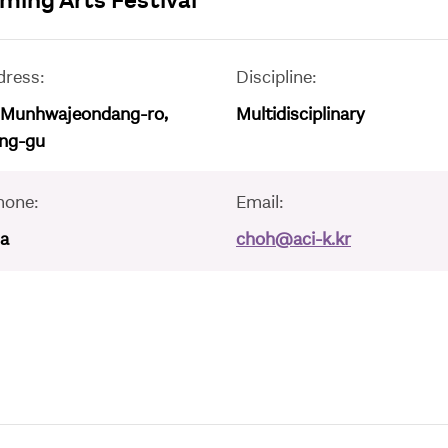
ing Arts Festival
dress:
Discipline:
 Munhwajeondang-ro,
Multidisciplinary
ng-gu
hone:
Email:
/a
choh@aci-k.kr