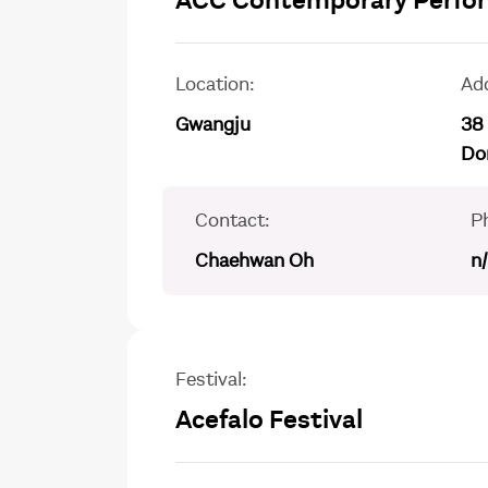
ACC Contemporary Perform
Location:
Ad
Gwangju
38
Do
Contact:
P
Chaehwan Oh
n
Festival:
Acefalo Festival