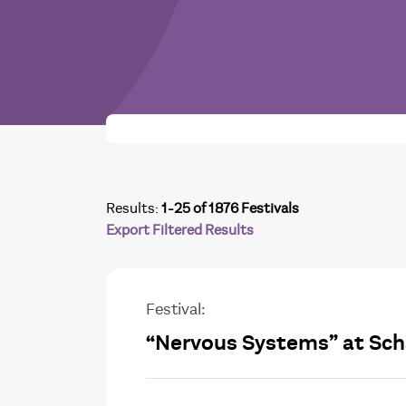
Results:
1-25 of 1876 Festivals
Export Filtered Results
Festival:
“Nervous Systems” at Sch