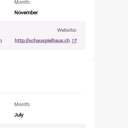
Month:
November
Website:
h
http://schauspielhaus.ch
Month:
July