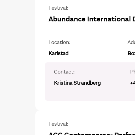
Festival:
Abundance International 
Location:
Ad
Karlstad
Box
Contact:
P
Kristina Strandberg
+
Festival: