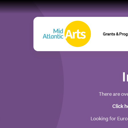
Grants & Pro
I
There are ove
Click h
Looking for Europ