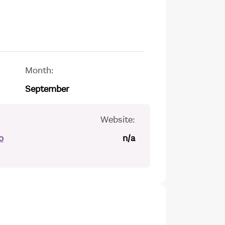
Month:
September
Website:
o
n/a