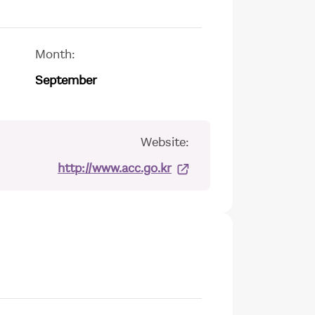
Month:
September
Website:
http://www.acc.go.kr