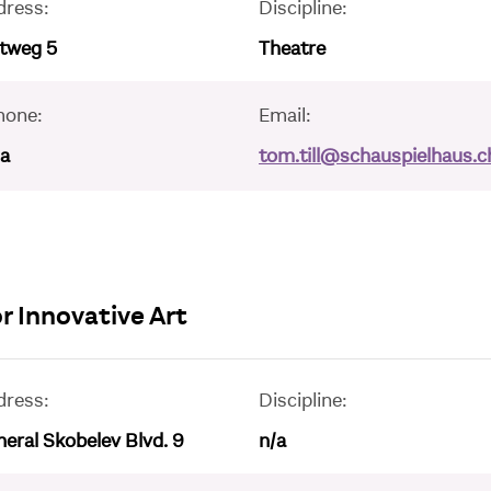
dress:
Discipline:
ltweg 5
Theatre
hone:
Email:
/a
tom.till@schauspielhaus.c
r Innovative Art
dress:
Discipline:
eral Skobelev Blvd. 9
n/a