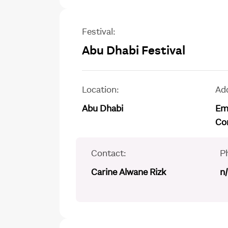
Festival:
Abu Dhabi Festival
Location:
Ad
Abu Dhabi
Emi
Co
Contact:
P
Carine Alwane Rizk
n