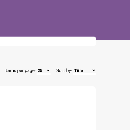
Items per page:
Sort by: