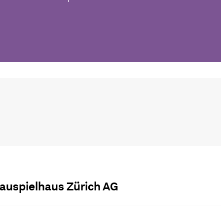
auspielhaus Zürich AG