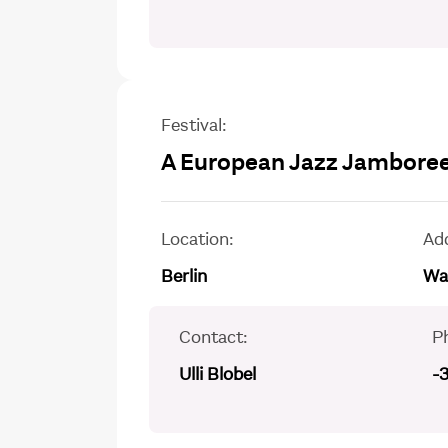
Festival:
A European Jazz Jamboree
Location:
Ad
Berlin
Wal
Contact:
P
Ulli Blobel
-