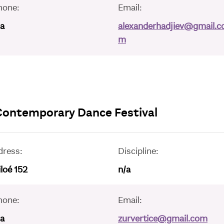
hone:
Email:
/a
alexanderhadjiev@gmail.c
m
 Contemporary Dance Festival
dress:
Discipline:
loé 152
n/a
hone:
Email:
/a
zurvertice@gmail.com