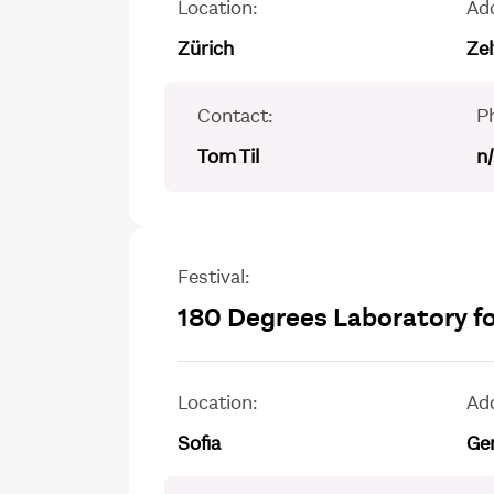
Location:
Ad
Zürich
Ze
Contact:
P
Tom Til
n
Festival:
180 Degrees Laboratory fo
Location:
Ad
Sofia
Gen