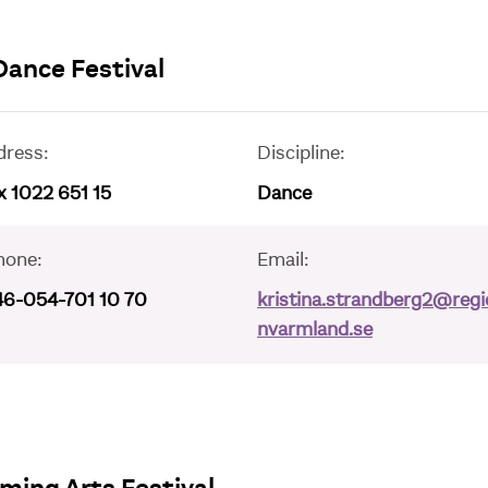
Dance Festival
dress:
Discipline:
 1022 651 15
Dance
hone:
Email:
46-054-701 10 70
kristina.strandberg2@regi
nvarmland.se