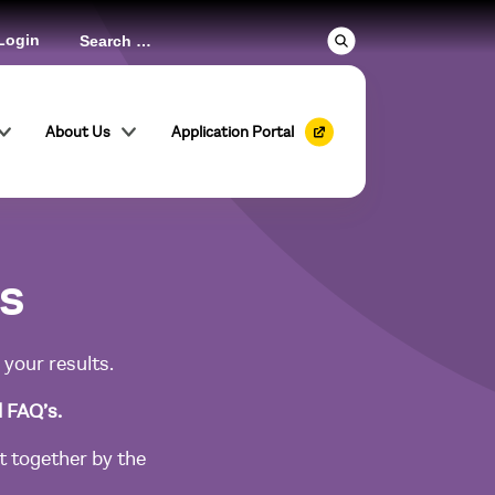
Login
About Us
Application Portal
ls
 your results.
d FAQ’s.
 together by the