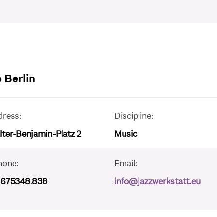
 Berlin
dress:
Discipline:
ter-Benjamin-Platz 2
Music
hone:
Email:
3675348.838
info@jazzwerkstatt.eu