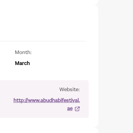
Month:
March
Website:
http://www.abudhabifestival.
ae