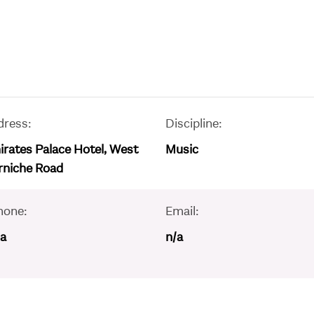
dress:
Discipline:
rates Palace Hotel, West
Music
rniche Road
hone:
Email:
/a
n/a