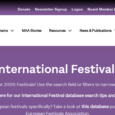
Donate
Newsletter Signup
Logos
Board Member 
grams
MAA Stories
Resources
News & Publications
nternational Festiva
r 2000 Festivals! Use the search field or filters to narrow
ere for our International Festival database search tips an
ean festivals specifically? Take a look at
this database
put
European Festivals Association.