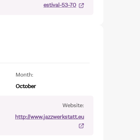
estival-53-70
Month:
October
Website:
http://www.jazzwerkstatt.eu