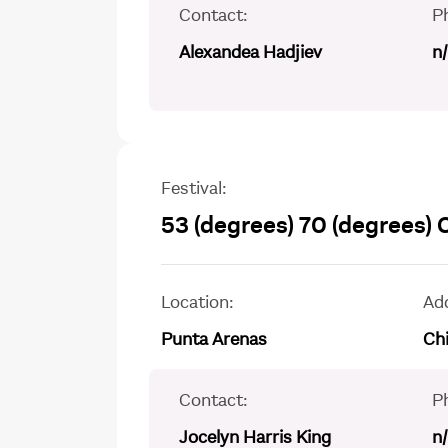
Contact:
P
Alexandea Hadjiev
n
Festival:
53 (degrees) 70 (degrees)
Location:
Ad
Punta Arenas
Chi
Contact:
P
Jocelyn Harris King
n