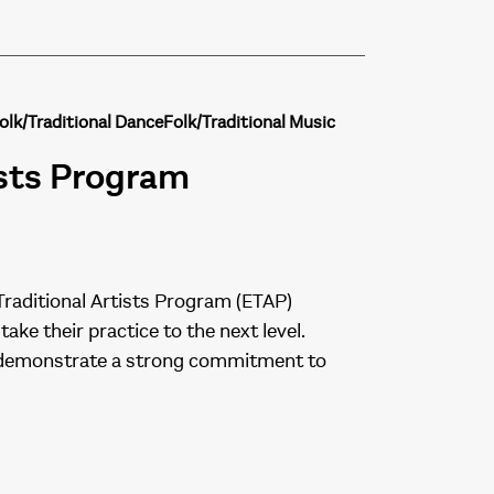
olk/Traditional Dance
Folk/Traditional Music
ists Program
Traditional Artists Program (ETAP)
ake their practice to the next level.
and demonstrate a strong commitment to