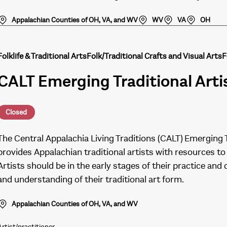
Appalachian Counties of OH, VA, and WV
WV
VA
OH
Folklife & Traditional Arts
Folk/Traditional Crafts and Visual Arts
F
CALT Emerging Traditional Art
Closed
The Central Appalachia Living Traditions (CALT) Emerging 
provides Appalachian traditional artists with resources to t
Artists should be in the early stages of their practice 
and understanding of their traditional art form.
Appalachian Counties of OH, VA, and WV
Artist/practitioner