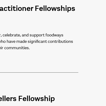
ctitioner Fellowships
, celebrate, and support foodways
 who have made significant contributions
eir communities.
llers Fellowship