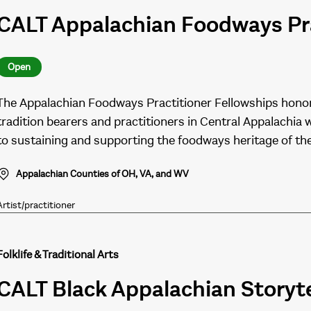
CALT Appalachian Foodways Pra
Open
The Appalachian Foodways Practitioner Fellowships honor
tradition bearers and practitioners in Central Appalachia
to sustaining and supporting the foodways heritage of th
Appalachian Counties of OH, VA, and WV
Artist/practitioner
Folklife & Traditional Arts
CALT Black Appalachian Storyte