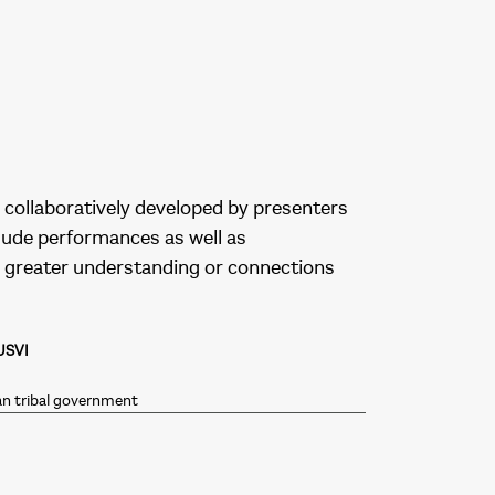
collaboratively developed by presenters
clude performances as well as
 greater understanding or connections
USVI
an tribal government