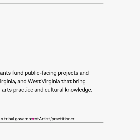
rants fund public-facing projects and
rginia, and West Virginia that bring
arts practice and cultural knowledge.
an tribal government
Artist/practitioner