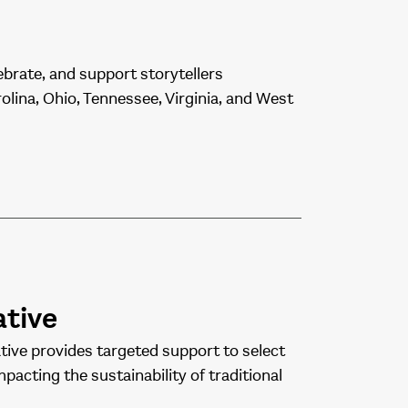
ebrate, and support storytellers
lina, Ohio, Tennessee, Virginia, and West
ative
ive provides targeted support to select
pacting the sustainability of traditional