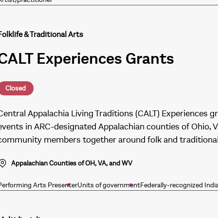
Folklife & Traditional Arts
CALT Experiences Grants
Closed
Central Appalachia Living Traditions (CALT) Experiences g
events in ARC-designated Appalachian counties of Ohio, Vi
community members together around folk and traditional 
Appalachian Counties of OH, VA, and WV
Performing Arts Presenter
Units of government
Federally-recognized Indi