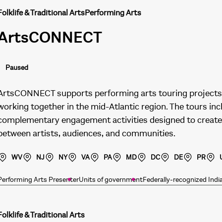
Folklife & Traditional Arts
Performing Arts
ArtsCONNECT
Paused
ArtsCONNECT supports performing arts touring projects 
working together in the mid-Atlantic region. The tours in
complementary engagement activities designed to create
between artists, audiences, and communities.
WV
NJ
NY
VA
PA
MD
DC
DE
PR
Performing Arts Presenter
Units of government
Federally-recognized Indi
Folklife & Traditional Arts