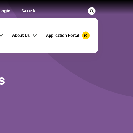
Login
About Us
Application Portal
s