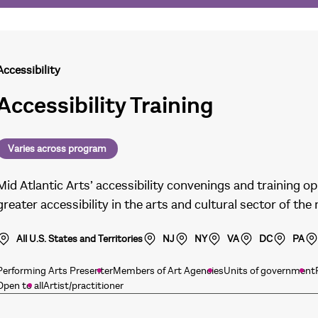
Accessibility
Accessibility Training
Varies across program
Mid Atlantic Arts’ accessibility convenings and training
greater accessibility in the arts and cultural sector of the
All U.S. States and Territories
NJ
NY
VA
DC
PA
Performing Arts Presenter
Members of Art Agencies
Units of government
Open to all
Artist/practitioner