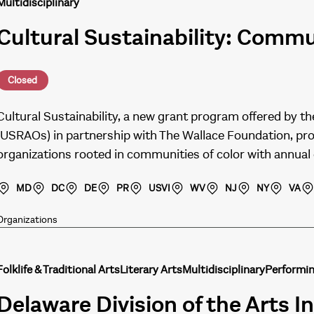
Multidisciplinary
Cultural Sustainability: Comm
Closed
Cultural Sustainability, a new grant program offered by th
(USRAOs) in partnership with The Wallace Foundation, pro
organizations rooted in communities of color with annua
MD
DC
DE
PR
USVI
WV
NJ
NY
VA
Organizations
Folklife & Traditional Arts
Literary Arts
Multidisciplinary
Performin
Delaware Division of the Arts In