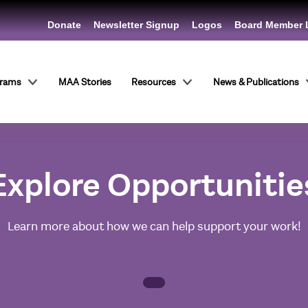
Donate
Newsletter Signup
Logos
Board Member 
grams
MAA Stories
Resources
News & Publications
Explore Opportunitie
Learn more about how we can help support your work!