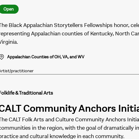
Open
The Black Appalachian Storytellers Fellowships honor, cel
representing Appalachian counties of Kentucky, North Caro
Virginia.
Appalachian Counties of OH, VA, and WV
Artist/practitioner
Folklife & Traditional Arts
CALT Community Anchors Initi
The CALT Folk Arts and Culture Community Anchors Initiat
communities in the region, with the goal of dramatically im
practice and cultural knowledge in each community.