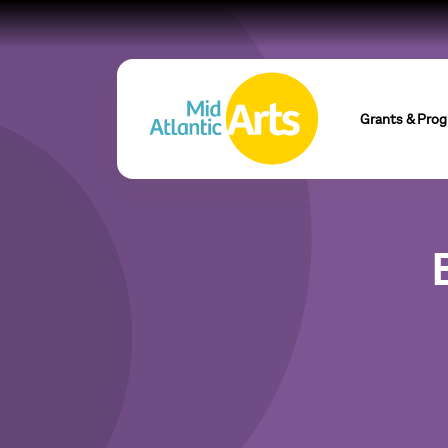
Grants & Pro