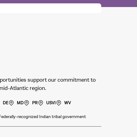
 opportunities support our commitment to
 mid-Atlantic region.
DE
MD
PR
USVI
WV
Federally-recognized Indian tribal government