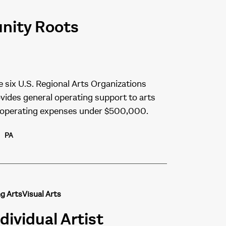
unity Roots
e six U.S. Regional Arts Organizations
vides general operating support to arts
l operating expenses under $500,000.
PA
g Arts
Visual Arts
dividual Artist