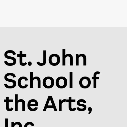
St. John
School of
the Arts,
Inc.