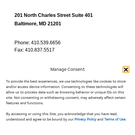
201 North Charles Street Suite 401
Baltimore, MD 21201
Phone:
410.539.6656
Fax:
410.837.5517
Manage Consent
To provide the best experiences, we use technologies like cookies to store
In partnership with
and/or access device information. Consenting to these technologies will
allow us to process data such as browsing behavior or unique IDs on this
site. Not consenting or withdrawing consent, may adversely affect certain
And the state, jurisdictional, and territorial arts agencies of
features and functions.
Delaware, the District of Columbia, Maryland, New Jersey, New
York, Pennsylvania, Puerto Rico, U.S. Virgin Islands, Virginia,
By accessing or using this Site, you acknowledge that you have read,
and West Virginia.
understood and agree to be bound by our
Privacy Policy
and
Terms of Use
.
The Privacy Policy and Terms of Use were updated in April 2026.