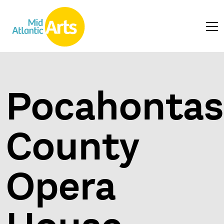
Pocahontas
County
Opera