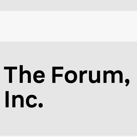
The Forum,
Inc.