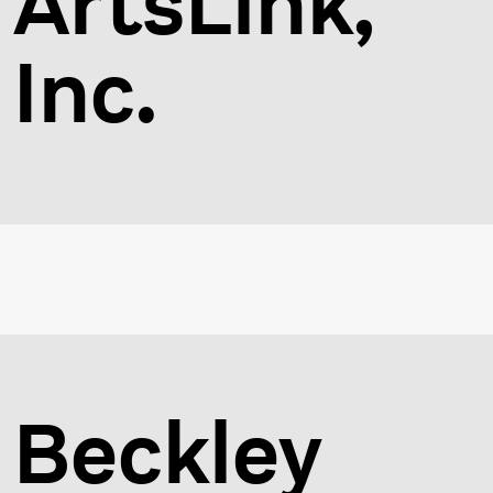
ArtsLink,
Inc.
Beckley