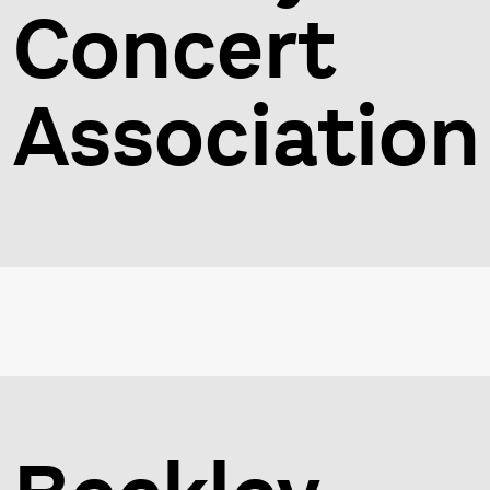
Concert
Association