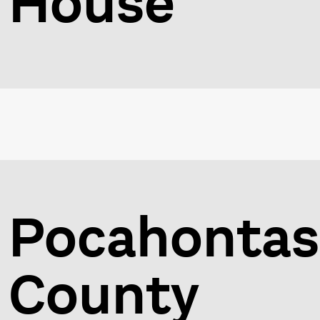
House
Pocahontas
County