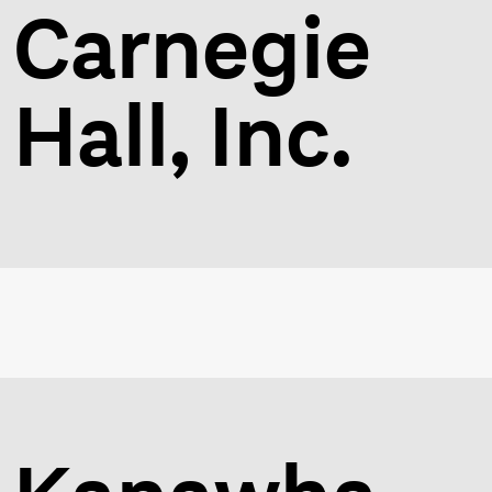
Carnegie
Hall, Inc.