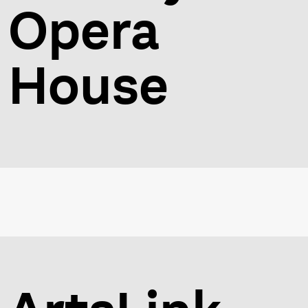
Opera
House