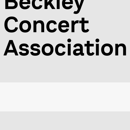
Beckley
Concert
Association