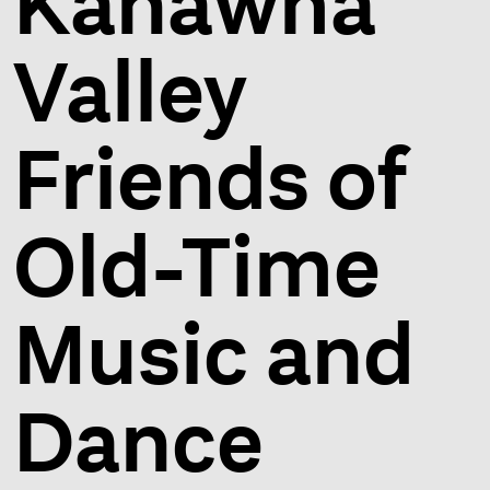
Kanawha
Valley
Friends of
Old-Time
Music and
Dance