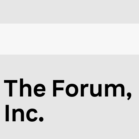
The Forum,
Inc.