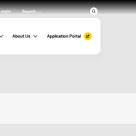
Login
er
About Us
Application Portal