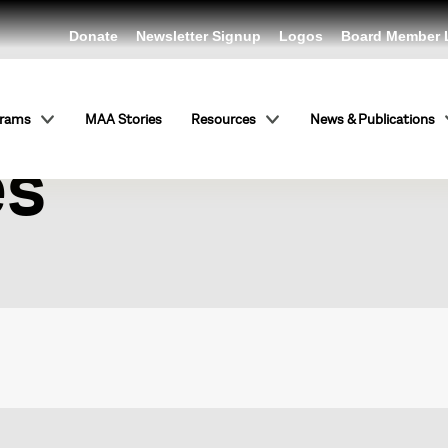
Donate
Newsletter Signup
Logos
Board Member 
ntic Present
grams
MAA Stories
Resources
News & Publications
es