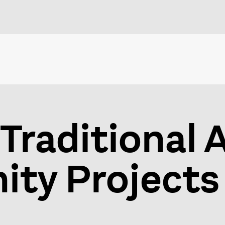
Traditional 
ty Projects