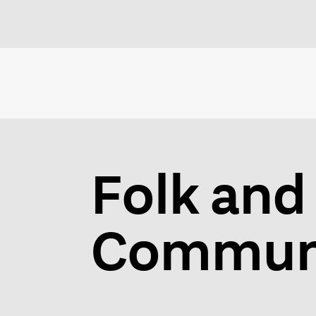
Folk and 
Communi