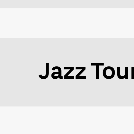
Jazz Tou