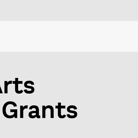
Arts
 Grants