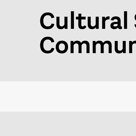
Cultural 
Communi