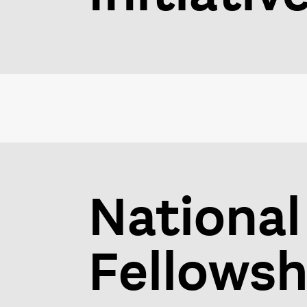
National
Fellowsh