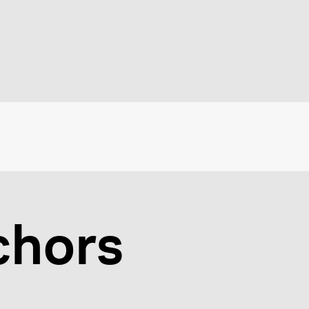
chors