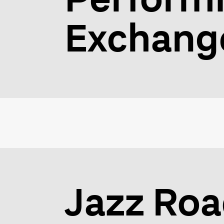
Exchang
Jazz Ro