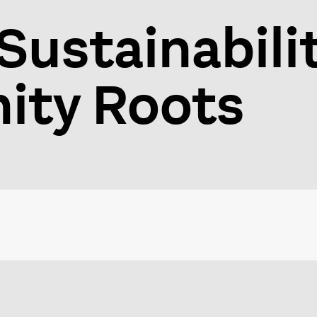
Sustainabili
ty Roots