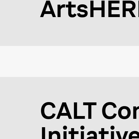
ArtsHER
CALT Co
Initiativ