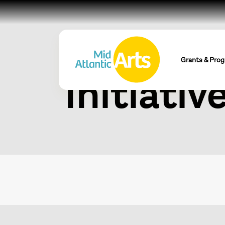
Mid Atla
Grants & Pro
Initiativ