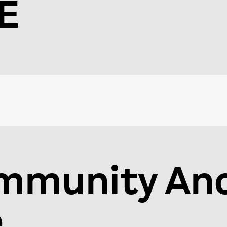
E
mmunity An
e