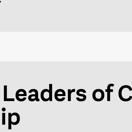
 Leaders of C
ip