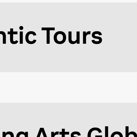
ntic Tours
ng Arts Glob