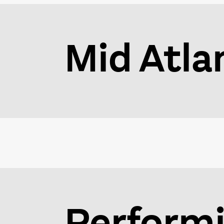
Mid Atla
Performi