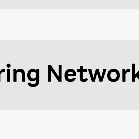
ring Networ