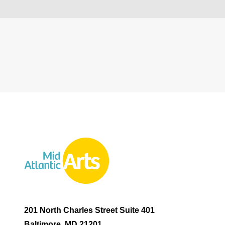
201 North Charles Street Suite 401
Baltimore, MD 21201