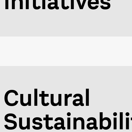
Initiatives
Cultural
Sustainabili