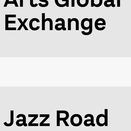
Exchange
Jazz Road