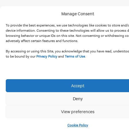
Manage Consent
To provide the best experiences, we use technologies like cookies to store and/
device information. Consenting to these technologies will allow us to process 
browsing behavior or unique IDs on this site. Not consenting or withdrawing c
adversely affect certain features and functions.
By accessing or using this Site, you acknowledge that you have read, understo
to be bound by our
Privacy Policy
and
Terms of Use
.
Accept
Deny
View preferences
Cookie Policy