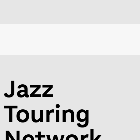
Jazz
Touring
Network