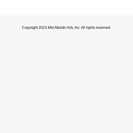
Copyright 2023 Mid Atlantic Arts, Inc. All rights reserved.