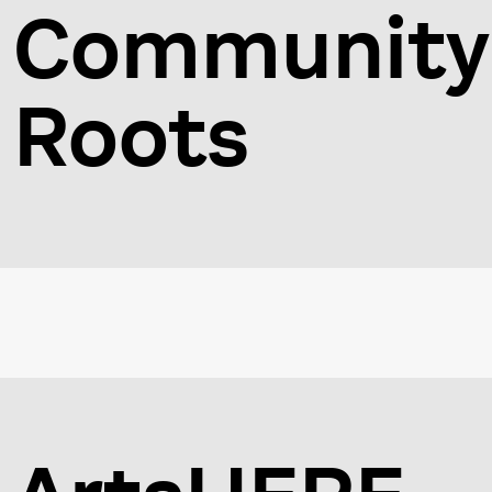
Community
Roots