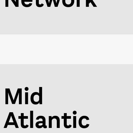
Mid
Atlantic