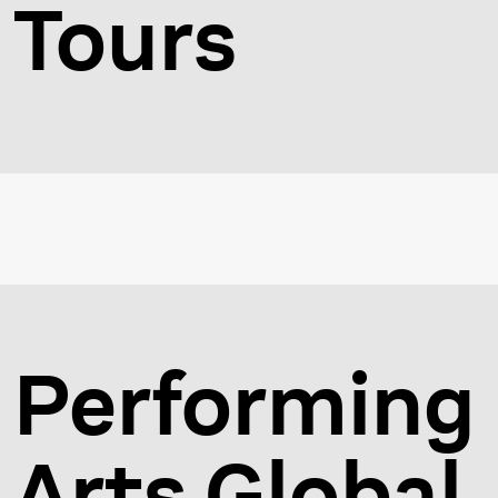
Tours
Performing
Arts Global