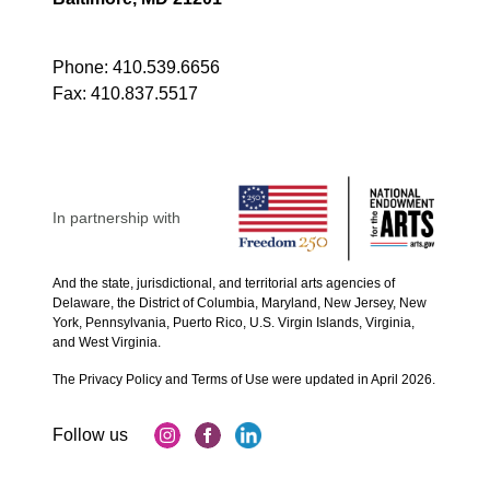
Phone:
410.539.6656
Fax:
410.837.5517
In partnership with
And the state, jurisdictional, and territorial arts agencies of
Delaware, the District of Columbia, Maryland, New Jersey, New
York, Pennsylvania, Puerto Rico, U.S. Virgin Islands, Virginia,
and West Virginia.
The Privacy Policy and Terms of Use were updated in April 2026.