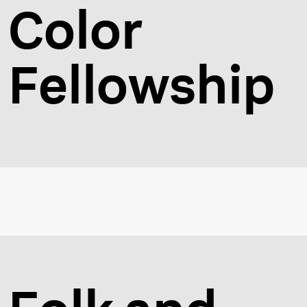
Color
Fellowship