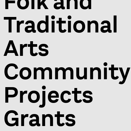
Folk and
Traditional
Arts
Community
Projects
Grants