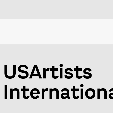
USArtists
Internation