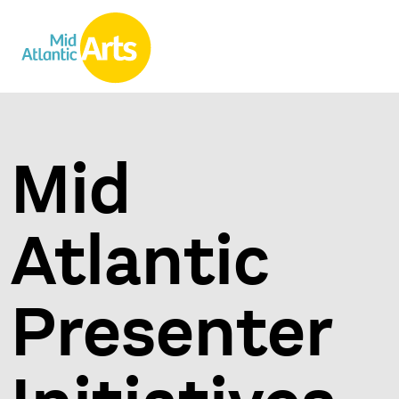
Mid
Atlantic
Presenter