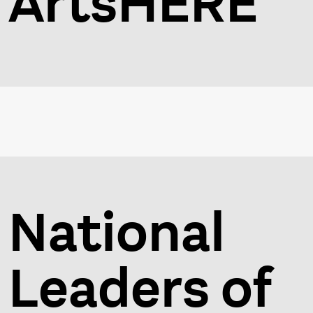
ArtsHERE
National
Leaders of