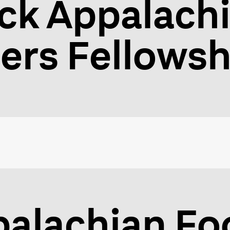
ck Appalach
lers Fellowsh
palachian F