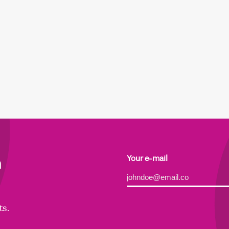
h
Your e-mail
Alternative:
ts.