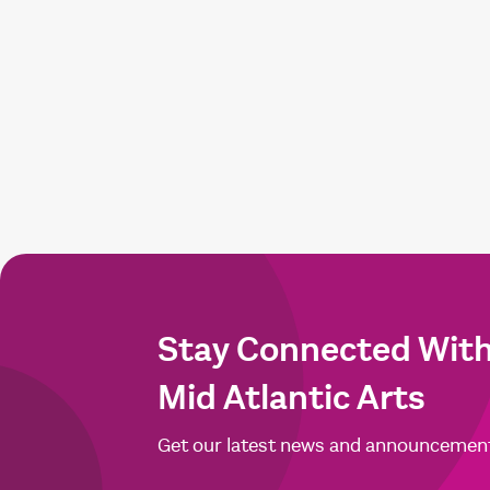
Stay Connected Wit
Mid Atlantic Arts
Get our latest news and announcemen