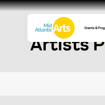
CALT Eme
Grants & Pro
Artists 