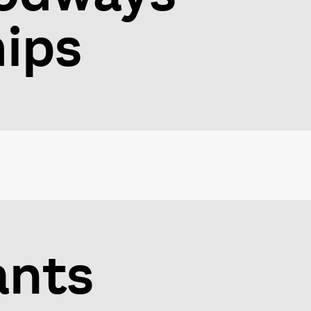
hips
ants