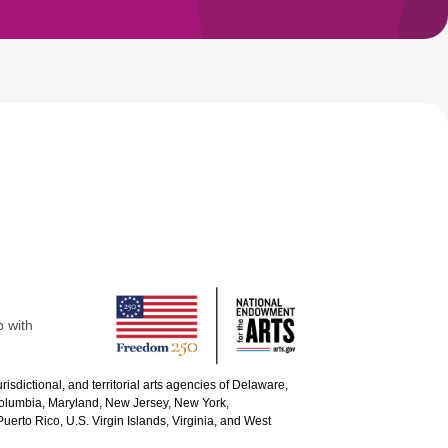
p with
urisdictional, and territorial arts agencies of Delaware,
 Columbia, Maryland, New Jersey, New York,
uerto Rico, U.S. Virgin Islands, Virginia, and West