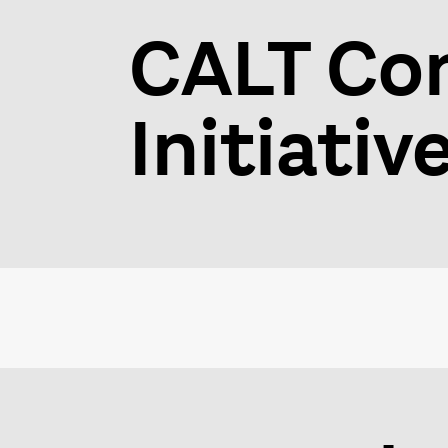
CALT Co
Initiativ