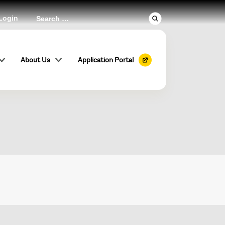
Login
ional
About Us
Application Portal