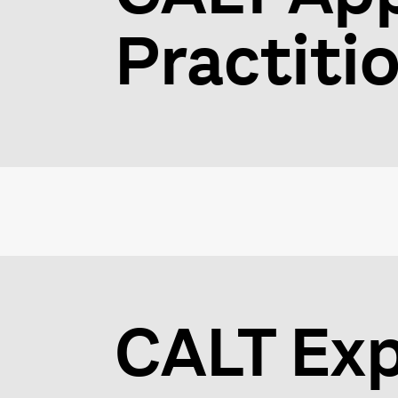
Practiti
CALT Exp