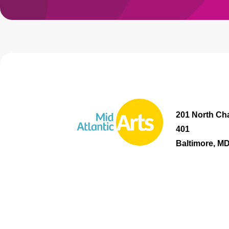
201 North Cha
401
Baltimore, M