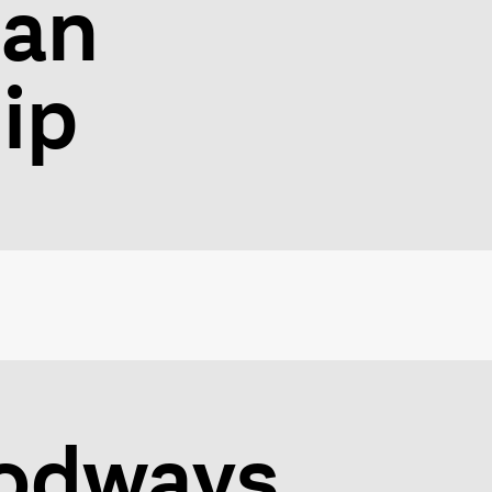
ian
ip
oodways