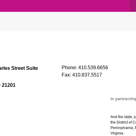
Phone:
410.539.6656
rles Street Suite
Fax:
410.837.5517
D 21201
In partnershi
And the state, j
the District of
Pennsylvania, P
Virginia.