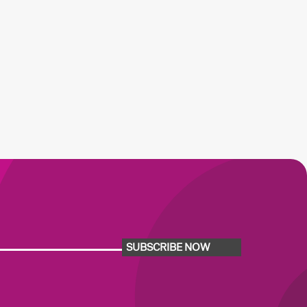
SUBSCRIBE NOW