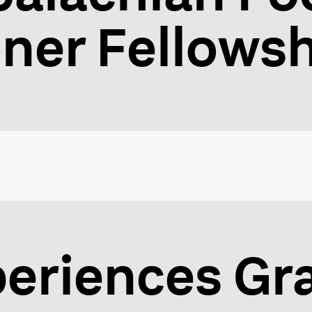
oner Fellows
eriences Gr