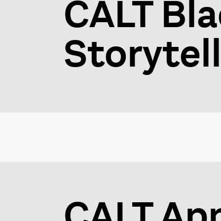
CALT Bla
Storytel
CALT Ap