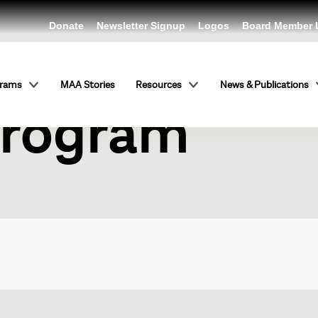
Donate
Newsletter Signup
Logos
Board Member 
rging Tradit
grams
MAA Stories
Resources
News & Publications
Program