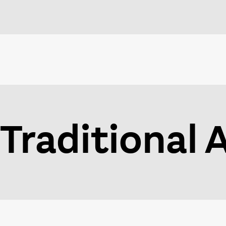
Traditional 