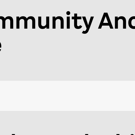
mmunity An
e