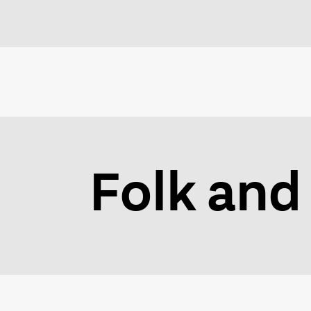
Folk and 