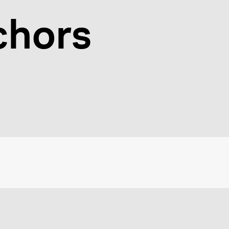
chors