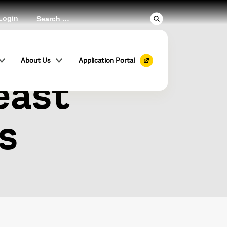
Login
 Global
About Us
Application Portal
east
s