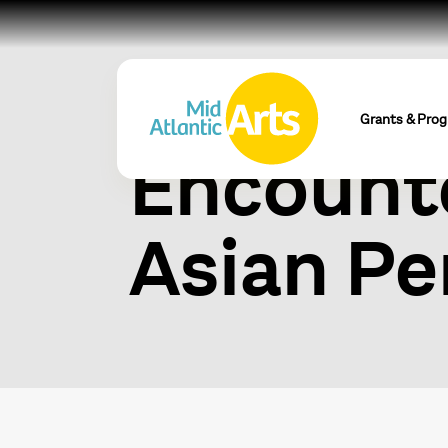
World S
Grants & Pro
Encounte
Asian Pe