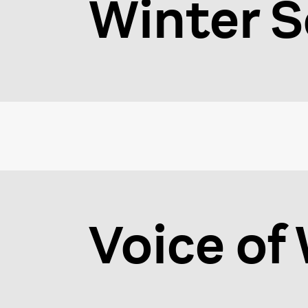
Winter S
Voice o