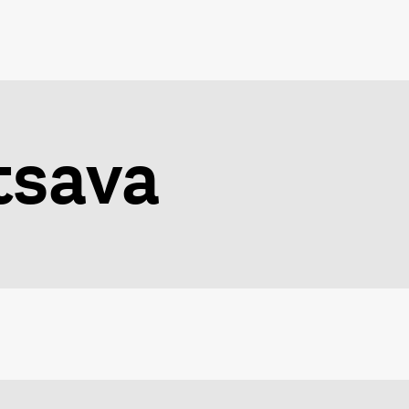
tsava