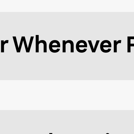
 Whenever F