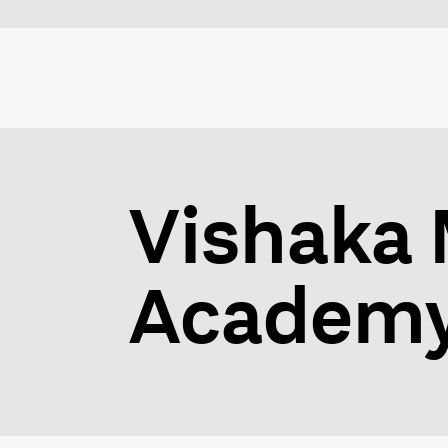
Vishaka 
Academy 