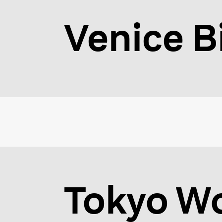
Venice B
Tokyo Wo