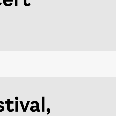
tival,