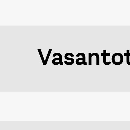
Vasanto