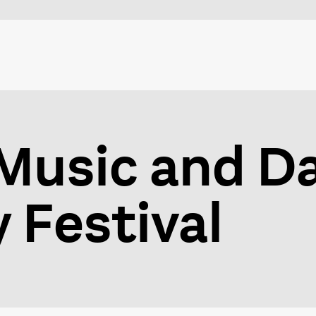
Music and D
Festival