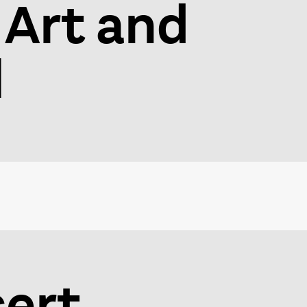
 Art and
l
ert