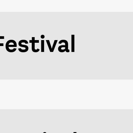
estival