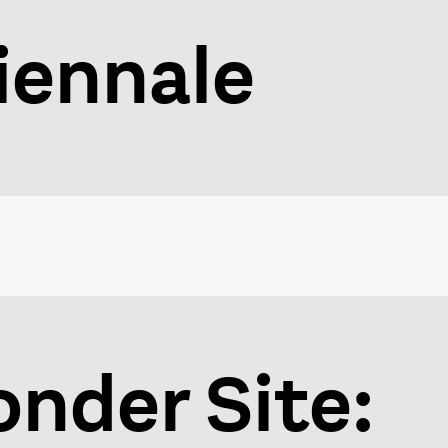
iennale
nder Site: