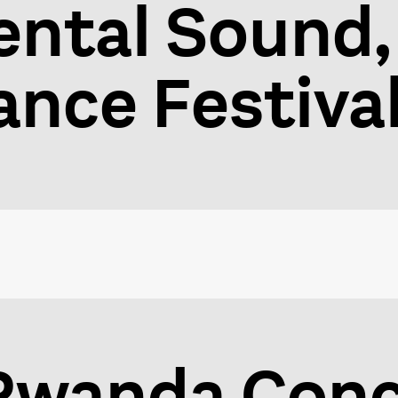
ntal Sound,
nce Festiva
 Rwanda Conc