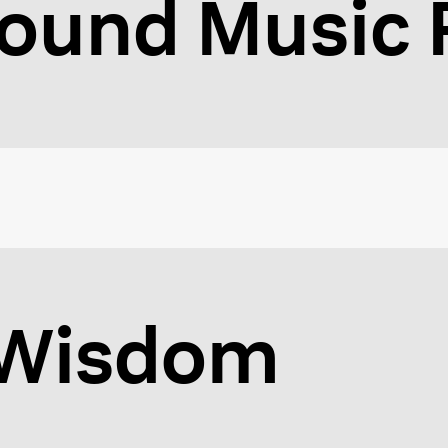
ound Music F
f Wisdom