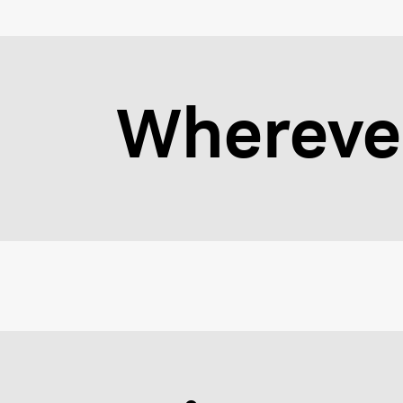
Wherever