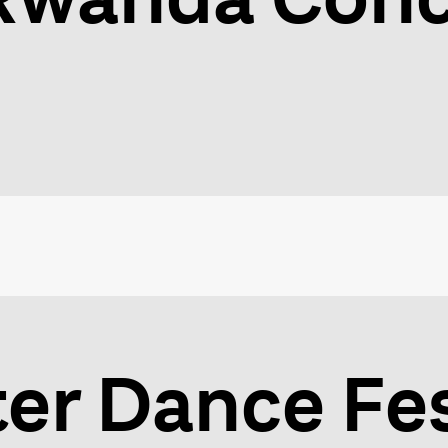
er Dance Fes