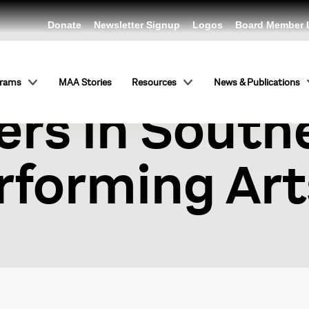
Donate
Newsletter Signup
Logos
Board Member 
ymposium on
grams
MAA Stories
Resources
News & Publications
rs in South
rforming Art