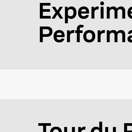
Experime
Performa
Tour du