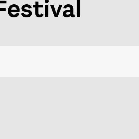
estival