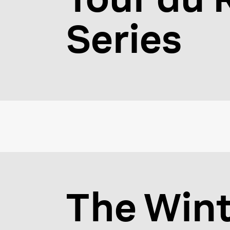
Series
The Wint