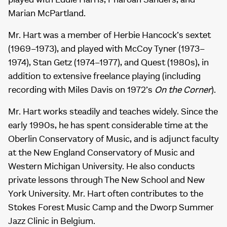
Marian McPartland.
Mr. Hart was a member of Herbie Hancock’s sextet
(1969–1973), and played with McCoy Tyner (1973–
1974), Stan Getz (1974–1977), and Quest (1980s), in
addition to extensive freelance playing (including
recording with Miles Davis on 1972’s
On the Corner
).
Mr. Hart works steadily and teaches widely. Since the
early 1990s, he has spent considerable time at the
Oberlin Conservatory of Music, and is adjunct faculty
at the New England Conservatory of Music and
Western Michigan University. He also conducts
private lessons through The New School and New
York University. Mr. Hart often contributes to the
Stokes Forest Music Camp and the Dworp Summer
Jazz Clinic in Belgium.