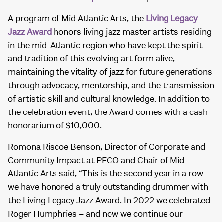
A program of Mid Atlantic Arts, the
Living Legacy
Jazz Award
honors living jazz master artists residing
in the mid-Atlantic region who have kept the spirit
and tradition of this evolving art form alive,
maintaining the vitality of jazz for future generations
through advocacy, mentorship, and the transmission
of artistic skill and cultural knowledge. In addition to
the celebration event, the Award comes with a cash
honorarium of $10,000.
Romona Riscoe Benson, Director of Corporate and
Community Impact at PECO and Chair of Mid
Atlantic Arts said, “This is the second year in a row
we have honored a truly outstanding drummer with
the Living Legacy Jazz Award. In 2022 we celebrated
Roger Humphries – and now we continue our