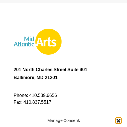
201 North Charles Street Suite 401
Baltimore, MD 21201
Phone:
410.539.6656
Fax:
410.837.5517
Manage Consent