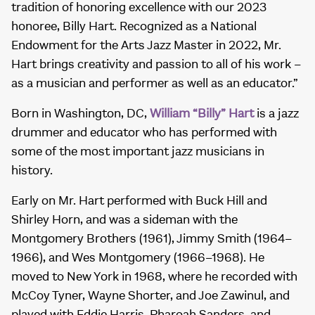
tradition of honoring excellence with our 2023
honoree, Billy Hart. Recognized as a National
Endowment for the Arts Jazz Master in 2022, Mr.
Hart brings creativity and passion to all of his work –
as a musician and performer as well as an educator.”
Born in Washington, DC,
William “Billy” Hart
is a jazz
drummer and educator who has performed with
some of the most important jazz musicians in
history.
Early on Mr. Hart performed with Buck Hill and
Shirley Horn, and was a sideman with the
Montgomery Brothers (1961), Jimmy Smith (1964–
1966), and Wes Montgomery (1966–1968). He
moved to New York in 1968, where he recorded with
McCoy Tyner, Wayne Shorter, and Joe Zawinul, and
played with Eddie Harris, Pharoah Sanders, and