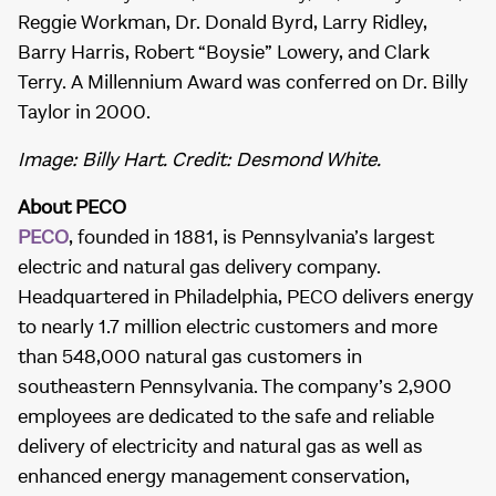
Reggie Workman, Dr. Donald Byrd, Larry Ridley,
Barry Harris, Robert “Boysie” Lowery, and Clark
Terry. A Millennium Award was conferred on Dr. Billy
Taylor in 2000.
Image: Billy Hart. Credit: Desmond White.
About PECO
PECO
, founded in 1881, is Pennsylvania’s largest
electric and natural gas delivery company.
Headquartered in Philadelphia, PECO delivers energy
to nearly 1.7 million electric customers and more
than 548,000 natural gas customers in
southeastern Pennsylvania. The company’s 2,900
employees are dedicated to the safe and reliable
delivery of electricity and natural gas as well as
enhanced energy management conservation,