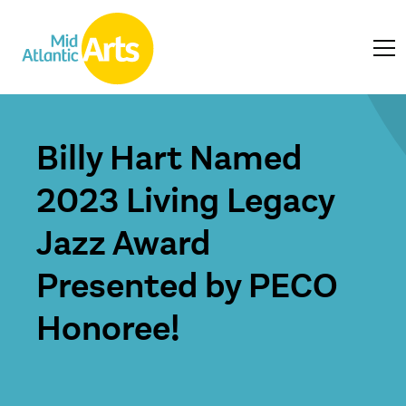
Billy Hart Named
2023 Living Legacy
Jazz Award
Presented by PECO
Honoree!