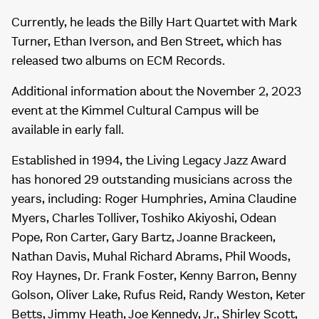
Currently, he leads the Billy Hart Quartet with Mark
Turner, Ethan Iverson, and Ben Street, which has
released two albums on ECM Records.
Additional information about the November 2, 2023
event at the Kimmel Cultural Campus will be
available in early fall.
Established in 1994, the Living Legacy Jazz Award
has honored 29 outstanding musicians across the
years, including: Roger Humphries, Amina Claudine
Myers, Charles Tolliver, Toshiko Akiyoshi, Odean
Pope, Ron Carter, Gary Bartz, Joanne Brackeen,
Nathan Davis, Muhal Richard Abrams, Phil Woods,
Roy Haynes, Dr. Frank Foster, Kenny Barron, Benny
Golson, Oliver Lake, Rufus Reid, Randy Weston, Keter
Betts, Jimmy Heath, Joe Kennedy, Jr., Shirley Scott,