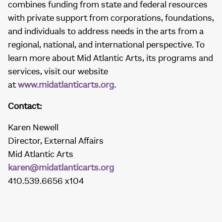
combines funding from state and federal resources
with private support from corporations, foundations,
and individuals to address needs in the arts from a
regional, national, and international perspective. To
learn more about Mid Atlantic Arts, its programs and
services, visit our website
at
www.midatlanticarts.org.
Contact:
Karen Newell
Director, External Affairs
Mid Atlantic Arts
karen@midatlanticarts.org
410.539.6656 x104