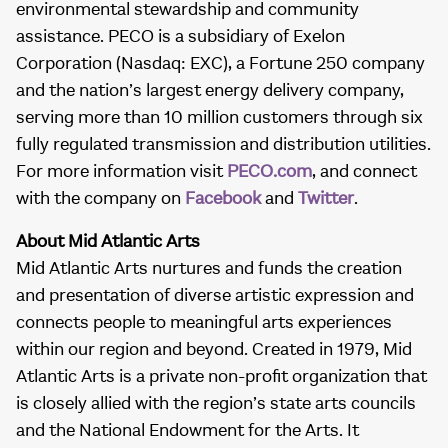
environmental stewardship and community
assistance. PECO is a subsidiary of Exelon
Corporation (Nasdaq: EXC), a Fortune 250 company
and the nation’s largest energy delivery company,
serving more than 10 million customers through six
fully regulated transmission and distribution utilities.
For more information visit
PECO.com
, and connect
with the company on
Facebook
and
Twitter
.
About Mid Atlantic Arts
Mid Atlantic Arts nurtures and funds the creation
and presentation of diverse artistic expression and
connects people to meaningful arts experiences
within our region and beyond. Created in 1979, Mid
Atlantic Arts is a private non-profit organization that
is closely allied with the region’s state arts councils
and the National Endowment for the Arts. It