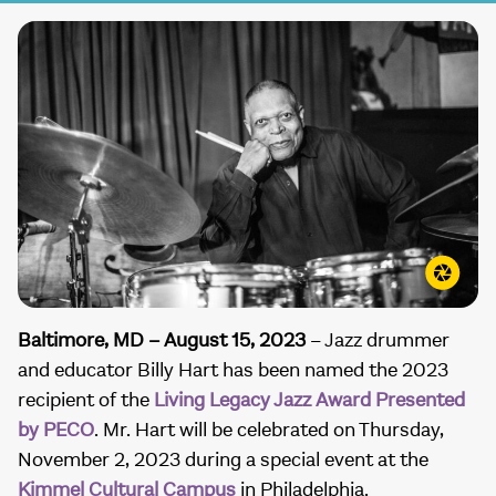
Baltimore, MD – August 15, 2023
– Jazz drummer
and educator Billy Hart has been named the 2023
recipient of the
Living Legacy Jazz Award Presented
by PECO
. Mr. Hart will be celebrated on Thursday,
November 2, 2023 during a special event at the
Kimmel Cultural Campus
in Philadelphia.