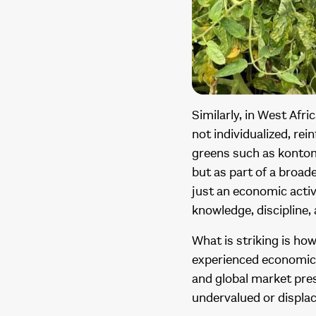
Similarly, in West Afr
not individualized, rei
greens such as kontomi
but as part of a broad
just an economic acti
knowledge, discipline,
What is striking is h
experienced economic 
and global market pres
undervalued or displa