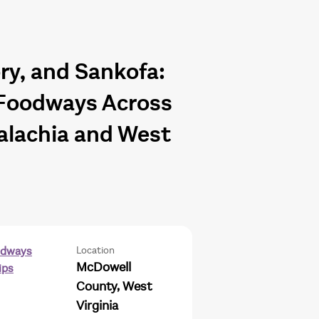
y, and Sankofa:
Foodways Across
alachia and West
Location
odways
McDowell
ips
County, West
Virginia