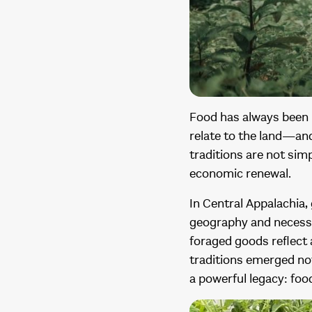
Food has always been m
relate to the land—and
traditions are not simp
economic renewal.
In Central Appalachia, 
geography and necessit
foraged goods reflect
traditions emerged not 
a powerful legacy: fo