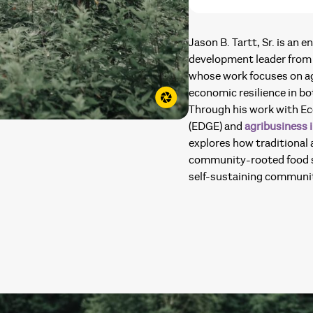
Jason B. Tartt, Sr. is an
development leader from 
whose work focuses on ag
economic resilience in b
Through his work with E
(EDGE) and
agribusiness i
explores how traditional
community-rooted food s
self-sustaining communit