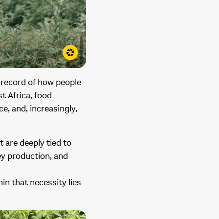
g record of how people
t Africa, food
ce, and, increasingly,
t are deeply tied to
ey production, and
in that necessity lies