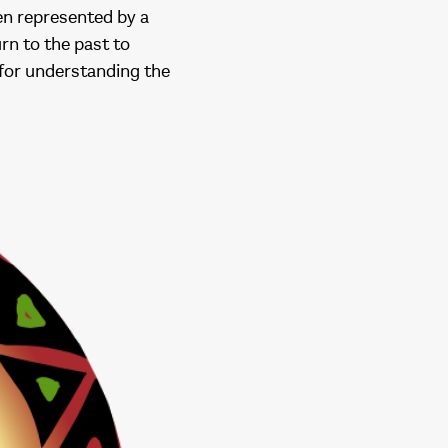
en represented by a
rn to the past to
 for understanding the