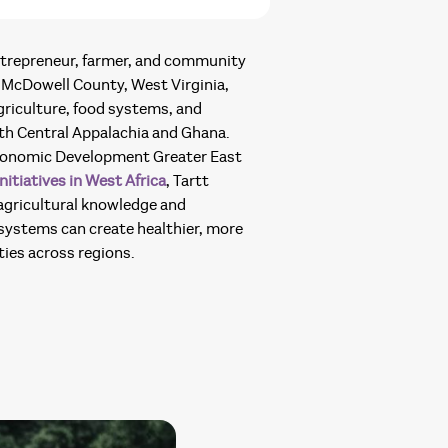
 entrepreneur, farmer, and community
McDowell County, West Virginia,
riculture, food systems, and
oth Central Appalachia and Ghana.
conomic Development Greater East
nitiatives in West Africa
, Tartt
 agricultural knowledge and
ystems can create healthier, more
ies across regions.