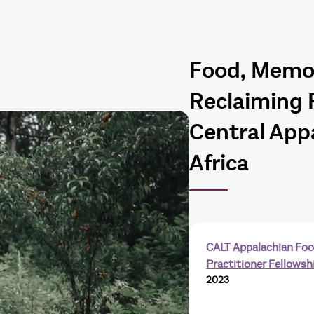
Food, Memor
Reclaiming 
Central App
Africa
CALT Appalachian Fo
Practitioner Fellowsh
2023