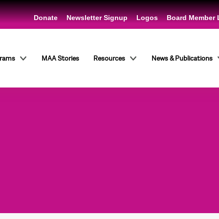
Donate
Newsletter Signup
Logos
Board Member 
grams
MAA Stories
Resources
News & Publications