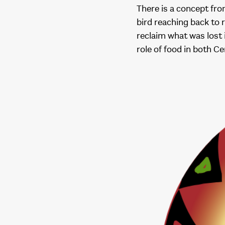
There is a concept fr
bird reaching back to 
reclaim what was lost 
role of food in both C