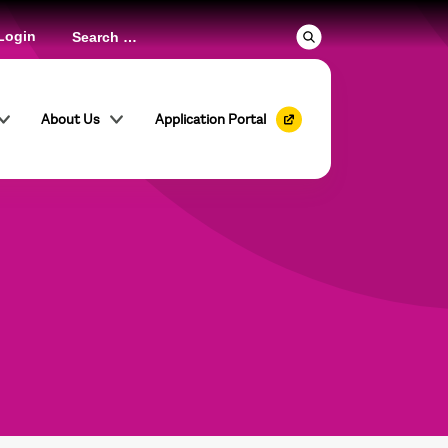
Login
About Us
Application Portal