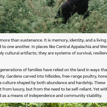
ore than sustenance. It is memory, identity, and a livin
 to one another. In places like Central Appalachia and Wes
ly cultural artifacts; they are systems of survival, resilien
generations of families have relied on the land in ways tha
y. Gardens carved into hillsides, free-range poultry, hon
 a culture shaped by both abundance and hardship. These
from luxury, but from the need to be self-reliant. Yet with
od as a means of independence and community stability.