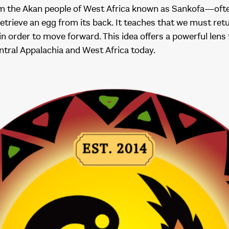
om the Akan people of West Africa known as Sankofa—oft
retrieve an egg from its back. It teaches that we must retu
in order to move forward. This idea offers a powerful lens
entral Appalachia and West Africa today.