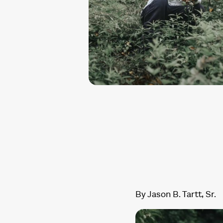
By Jason B. Tartt, Sr.