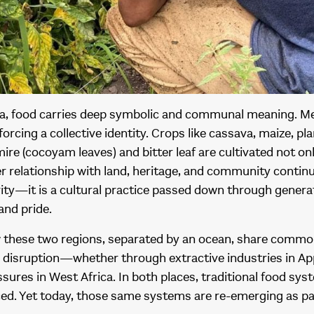
ica, food carries deep symbolic and communal meaning. Me
nforcing a collective identity. Crops like cassava, maize, p
re (cocoyam leaves) and bitter leaf are cultivated not o
er relationship with land, heritage, and community continu
vity—it is a cultural practice passed down through gener
 and pride.
ow these two regions, separated by an ocean, share comm
disruption—whether through extractive industries in App
sures in West Africa. In both places, traditional food sy
ced. Yet today, those same systems are re-emerging as 