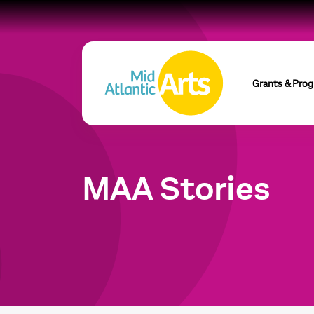
Grants & Pro
MAA Stories