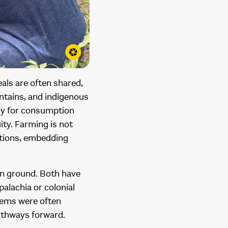
als are often shared,
lantains, and indigenous
nly for consumption
ity. Farming is not
ations, embedding
on ground. Both have
alachia or colonial
stems were often
pathways forward.