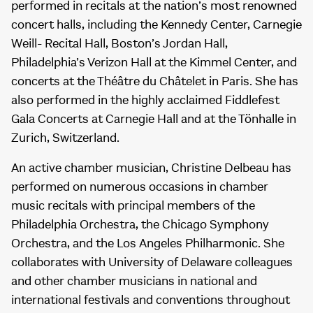
performed in recitals at the nation’s most renowned
concert halls, including the Kennedy Center, Carnegie
Weill- Recital Hall, Boston’s Jordan Hall,
Philadelphia’s Verizon Hall at the Kimmel Center, and
concerts at the Théâtre du Châtelet in Paris. She has
also performed in the highly acclaimed Fiddlefest
Gala Concerts at Carnegie Hall and at the Tönhalle in
Zurich, Switzerland.
An active chamber musician, Christine Delbeau has
performed on numerous occasions in chamber
music recitals with principal members of the
Philadelphia Orchestra, the Chicago Symphony
Orchestra, and the Los Angeles Philharmonic. She
collaborates with University of Delaware colleagues
and other chamber musicians in national and
international festivals and conventions throughout