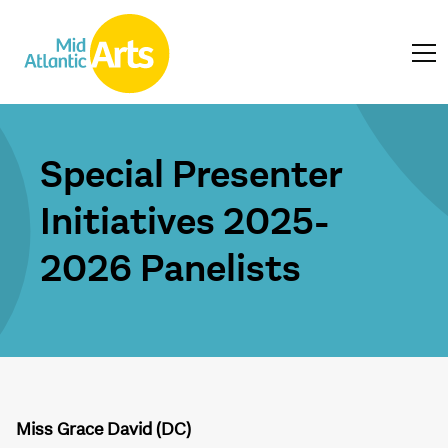
Special Presenter
Initiatives 2025-
2026 Panelists
Miss Grace David (DC)