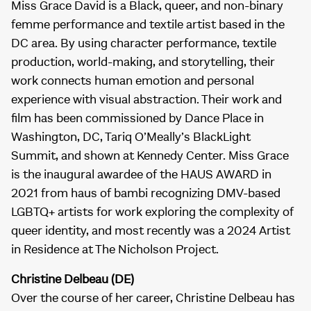
Miss Grace David is a Black, queer, and non-binary
femme performance and textile artist based in the
DC area. By using character performance, textile
production, world-making, and storytelling, their
work connects human emotion and personal
experience with visual abstraction. Their work and
film has been commissioned by Dance Place in
Washington, DC, Tariq O’Meally’s BlackLight
Summit, and shown at Kennedy Center. Miss Grace
is the inaugural awardee of the HAUS AWARD in
2021 from haus of bambi recognizing DMV-based
LGBTQ+ artists for work exploring the complexity of
queer identity, and most recently was a 2024 Artist
in Residence at The Nicholson Project.
Christine Delbeau (DE)
Over the course of her career, Christine Delbeau has