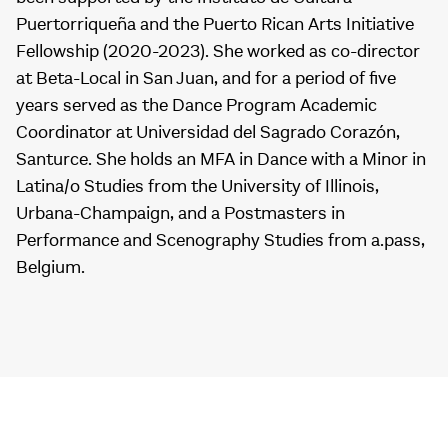
Puertorriqueña and the Puerto Rican Arts Initiative
Fellowship (2020-2023). She worked as co-director
at Beta-Local in San Juan, and for a period of five
years served as the Dance Program Academic
Coordinator at Universidad del Sagrado Corazón,
Santurce. She holds an MFA in Dance with a Minor in
Latina/o Studies from the University of Illinois,
Urbana-Champaign, and a Postmasters in
Performance and Scenography Studies from a.pass,
Belgium.