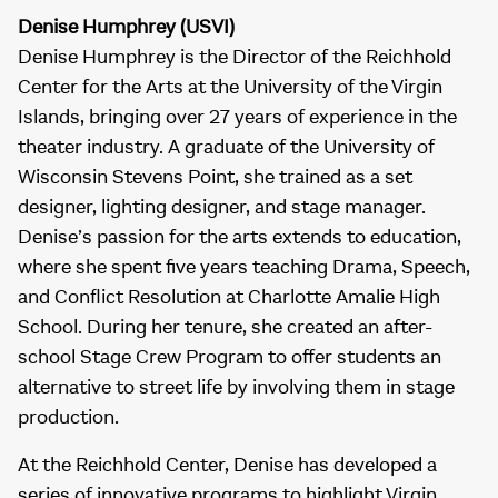
Denise Humphrey (USVI)
Denise Humphrey is the Director of the Reichhold
Center for the Arts at the University of the Virgin
Islands, bringing over 27 years of experience in the
theater industry. A graduate of the University of
Wisconsin Stevens Point, she trained as a set
designer, lighting designer, and stage manager.
Denise’s passion for the arts extends to education,
where she spent five years teaching Drama, Speech,
and Conflict Resolution at Charlotte Amalie High
School. During her tenure, she created an after-
school Stage Crew Program to offer students an
alternative to street life by involving them in stage
production.
At the Reichhold Center, Denise has developed a
series of innovative programs to highlight Virgin