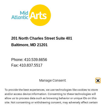
201 North Charles Street Suite 401
Baltimore, MD 21201
Phone:
410.539.6656
Fax:
410.837.5517
Manage Consent
To provide the best experiences, we use technologies like cookies to store
In partnership with
and/or access device information. Consenting to these technologies will
allow us to process data such as browsing behavior or unique IDs on this
site. Not consenting or withdrawing consent, may adversely affect certain