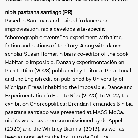
nibia pastrana santiago (PR)
Based in San Juan and trained in dance and
improvisation, nibia develops site-specific
“choreographic events” to experiment with time,
fiction and notions of territory. Along with dance
scholar Susan Homar, nibia is co-editor of the book
Habitar lo imposible: Danza y experimentación en
Puerto Rico (2023) published by Editorial Beta-Local
and the English edition published by University of
Michigan Press Inhabiting the Impossible: Dance and
Experimentation in Puerto Rico (2023). In 2022, the
exhibition Choreopolitics: Brendan Fernandes & nibia
pastrana santiago was presented at MASS MoCa.
nibia’s work has been commissioned by de Appel
(2020) and the Whitney Biennial (2019), as well as
been supported by the Instituto de Cultura