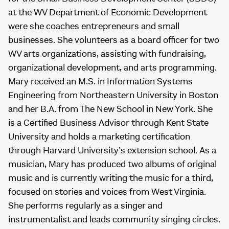
at the WV Department of Economic Development
were she coaches entrepreneurs and small
businesses. She volunteers as a board officer for two
WV arts organizations, assisting with fundraising,
organizational development, and arts programming.
Mary received an M.S. in Information Systems
Engineering from Northeastern University in Boston
and her B.A. from The New School in New York. She
is a Certified Business Advisor through Kent State
University and holds a marketing certification
through Harvard University’s extension school. As a
musician, Mary has produced two albums of original
music and is currently writing the music for a third,
focused on stories and voices from West Virginia.
She performs regularly as a singer and
instrumentalist and leads community singing circles.