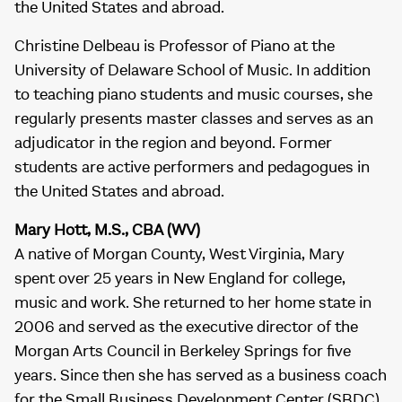
the United States and abroad.
Christine Delbeau is Professor of Piano at the
University of Delaware School of Music. In addition
to teaching piano students and music courses, she
regularly presents master classes and serves as an
adjudicator in the region and beyond. Former
students are active performers and pedagogues in
the United States and abroad.
Mary Hott, M.S., CBA (WV)
A native of Morgan County, West Virginia, Mary
spent over 25 years in New England for college,
music and work. She returned to her home state in
2006 and served as the executive director of the
Morgan Arts Council in Berkeley Springs for five
years. Since then she has served as a business coach
for the Small Business Development Center (SBDC)