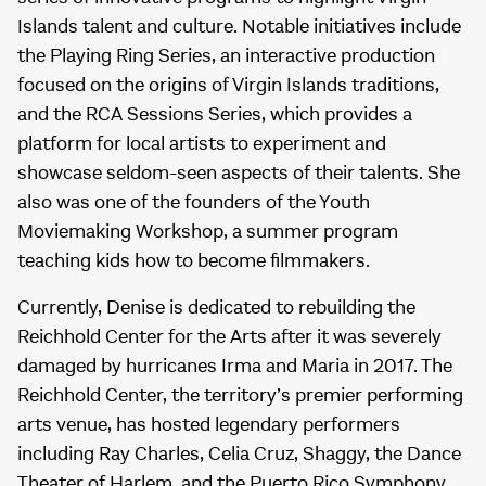
Islands talent and culture. Notable initiatives include
the Playing Ring Series, an interactive production
focused on the origins of Virgin Islands traditions,
and the RCA Sessions Series, which provides a
platform for local artists to experiment and
showcase seldom-seen aspects of their talents. She
also was one of the founders of the Youth
Moviemaking Workshop, a summer program
teaching kids how to become filmmakers.
Currently, Denise is dedicated to rebuilding the
Reichhold Center for the Arts after it was severely
damaged by hurricanes Irma and Maria in 2017. The
Reichhold Center, the territory’s premier performing
arts venue, has hosted legendary performers
including Ray Charles, Celia Cruz, Shaggy, the Dance
Theater of Harlem, and the Puerto Rico Symphony.