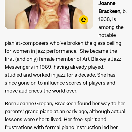
Joanne
Brackeen
, b.
1938, is
among the
notable
pianist-composers who’ve broken the glass ceiling
for women in jazz performance. She became the
first (and only) female member of Art Blakey’s Jazz
Messengers in 1969, having already played,
studied and worked in jazz for a decade. She has
since gone on to influence scores of players and
move audiences the world over.
Born Joanne Grogan, Brackeen found her way to her
parents’ grand piano at an early age, although actual
lessons were short-lived. Her free-spirit and
frustrations with formal piano instruction led her