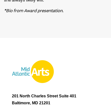
she always likely will.”
*Bio from Award presentation.
201 North Charles Street Suite 401
Baltimore, MD 21201