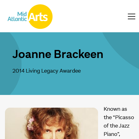
Joanne Brackeen
2014 Living Legacy Awardee
Known as
the “Picasso
of the Jazz
Piano”,