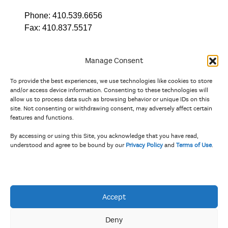
Phone:
410.539.6656
Fax:
410.837.5517
Manage Consent
To provide the best experiences, we use technologies like cookies to store
In partnership with
and/or access device information. Consenting to these technologies will
allow us to process data such as browsing behavior or unique IDs on this
site. Not consenting or withdrawing consent, may adversely affect certain
And the state, jurisdictional, and territorial arts agencies of
features and functions.
Delaware, the District of Columbia, Maryland, New Jersey, New
York, Pennsylvania, Puerto Rico, U.S. Virgin Islands, Virginia,
By accessing or using this Site, you acknowledge that you have read,
and West Virginia.
understood and agree to be bound by our
Privacy Policy
and
Terms of Use
.
The Privacy Policy and Terms of Use were updated in April 2026.
Accept
Deny