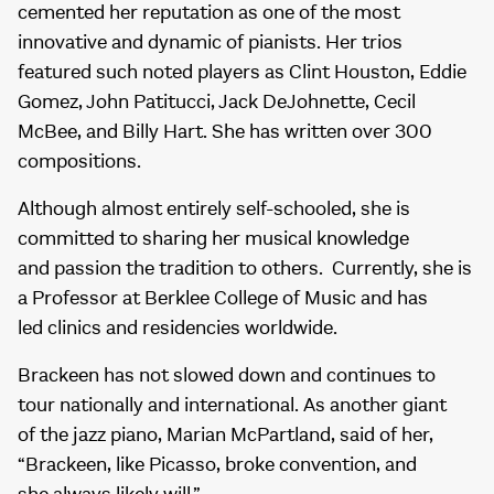
cemented her reputation as one of the most
innovative and dynamic of pianists. Her trios
featured such noted players as Clint Houston, Eddie
Gomez, John Patitucci, Jack DeJohnette, Cecil
McBee, and Billy Hart. She has written over 300
compositions.
Although almost entirely self-schooled, she is
committed to sharing her musical knowledge
and passion the tradition to others. Currently, she is
a Professor at Berklee College of Music and has
led clinics and residencies worldwide.
Brackeen has not slowed down and continues to
tour nationally and international. As another giant
of the jazz piano, Marian McPartland, said of her,
“Brackeen, like Picasso, broke convention, and