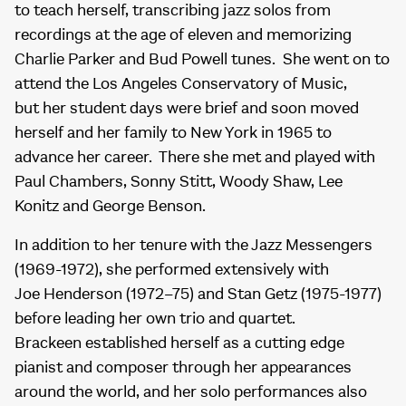
to teach herself, transcribing jazz solos from
recordings at the age of eleven and memorizing
Charlie Parker and Bud Powell tunes. She went on to
attend the Los Angeles Conservatory of Music,
but her student days were brief and soon moved
herself and her family to New York in 1965 to
advance her career. There she met and played with
Paul Chambers, Sonny Stitt, Woody Shaw, Lee
Konitz and George Benson.
In addition to her tenure with the Jazz Messengers
(1969-1972), she performed extensively with
Joe Henderson (1972–75) and Stan Getz (1975-1977)
before leading her own trio and quartet.
Brackeen established herself as a cutting edge
pianist and composer through her appearances
around the world, and her solo performances also