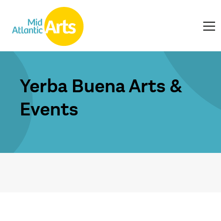
Yerba Buena Arts &
Events