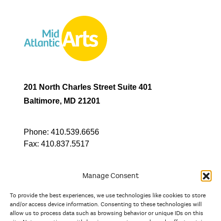
201 North Charles Street Suite 401
Baltimore, MD 21201
Phone:
410.539.6656
Fax:
410.837.5517
Manage Consent
To provide the best experiences, we use technologies like cookies to store
In partnership with
and/or access device information. Consenting to these technologies will
allow us to process data such as browsing behavior or unique IDs on this