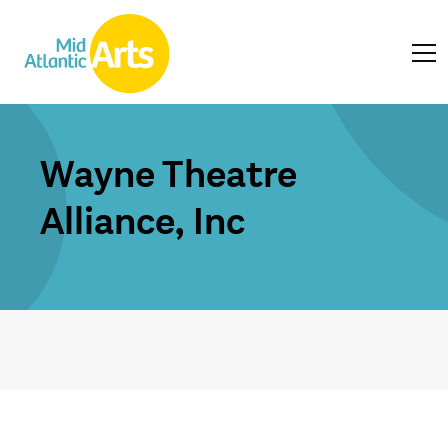
Wayne Theatre
Alliance, Inc