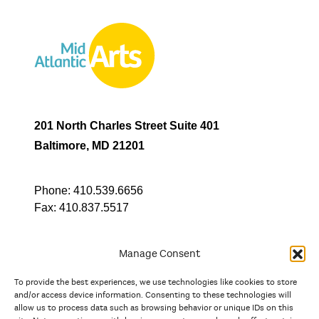
201 North Charles Street Suite 401
Baltimore, MD 21201
Phone:
410.539.6656
Fax:
410.837.5517
Manage Consent
To provide the best experiences, we use technologies like cookies to store
In partnership with
and/or access device information. Consenting to these technologies will
allow us to process data such as browsing behavior or unique IDs on this