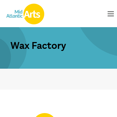
Wax Factory