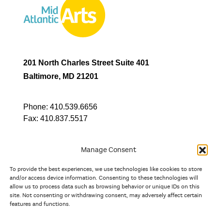
201 North Charles Street Suite 401
Baltimore, MD 21201
Phone:
410.539.6656
Fax:
410.837.5517
Manage Consent
To provide the best experiences, we use technologies like cookies to store
In partnership with
and/or access device information. Consenting to these technologies will
allow us to process data such as browsing behavior or unique IDs on this
site. Not consenting or withdrawing consent, may adversely affect certain
And the state, jurisdictional, and territorial arts agencies of
features and functions.
Delaware, the District of Columbia, Maryland, New Jersey, New