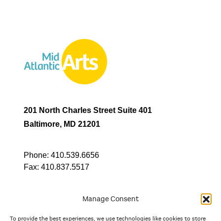
201 North Charles Street Suite 401
Baltimore, MD 21201
Phone:
410.539.6656
Fax:
410.837.5517
Manage Consent
To provide the best experiences, we use technologies like cookies to store