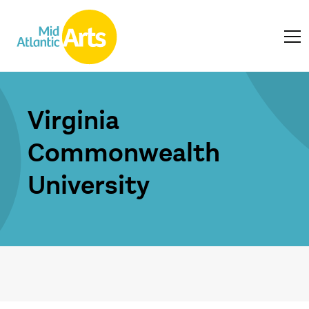
Virginia
Commonwealth
University