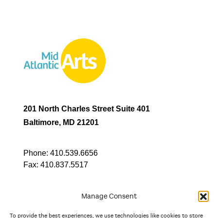
201 North Charles Street Suite 401
Baltimore, MD 21201
Phone:
410.539.6656
Fax:
410.837.5517
Manage Consent
To provide the best experiences, we use technologies like cookies to store