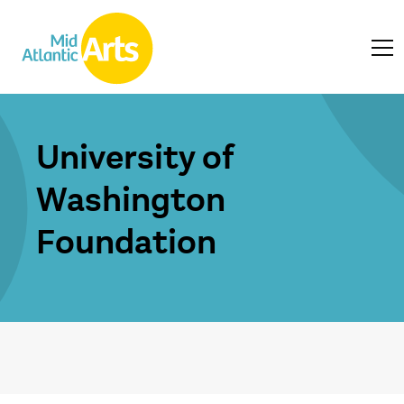
University of
Washington
Foundation