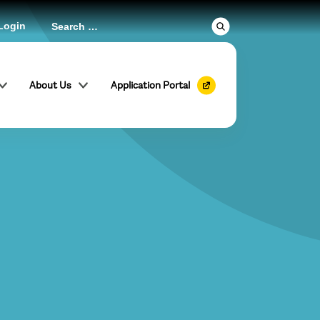
Login
About Us
Application Portal