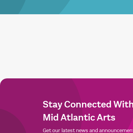
Stay Connected Wit
Mid Atlantic Arts
Get our latest news and announcemen