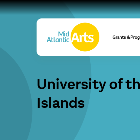
Grants & Pro
University of t
Islands