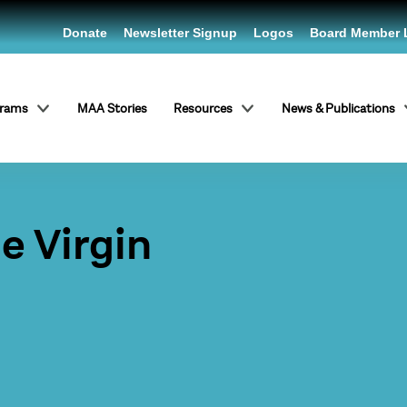
Donate
Newsletter Signup
Logos
Board Member 
grams
MAA Stories
Resources
News & Publications
he Virgin