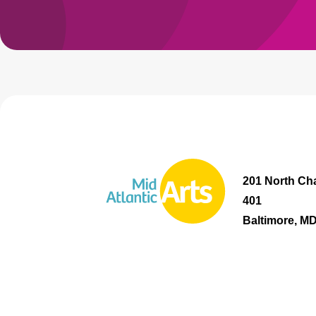
201 North Cha
401
Baltimore, M