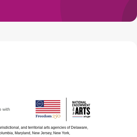
p with
urisdictional, and territorial arts agencies of Delaware,
 Columbia, Maryland, New Jersey, New York,