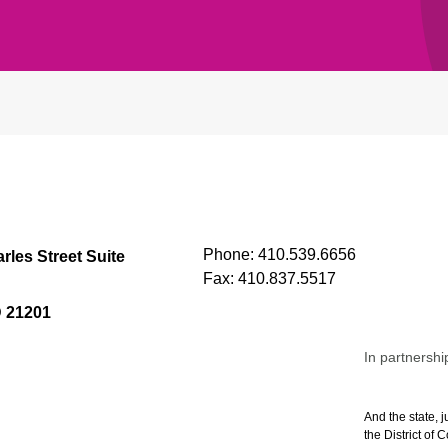
Phone:
410.539.6656
rles Street Suite
Fax:
410.837.5517
D 21201
In partnershi
And the state, j
the District of