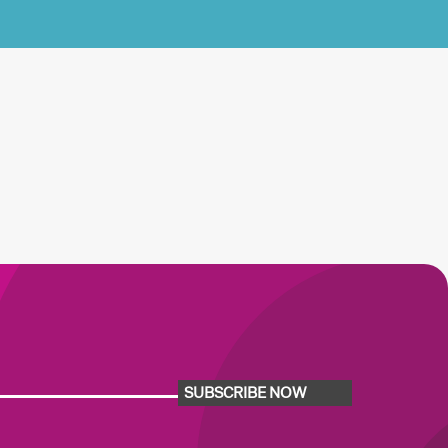
SUBSCRIBE NOW