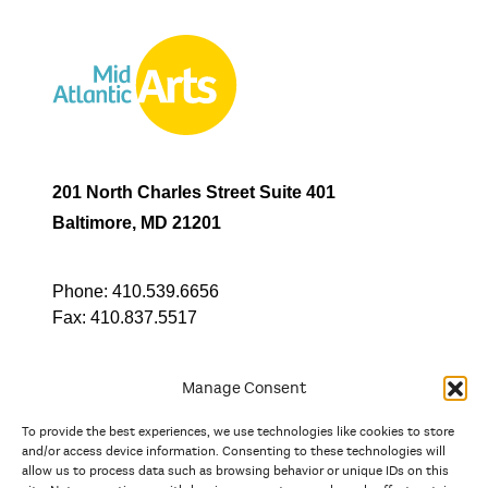
201 North Charles Street Suite 401
Baltimore, MD 21201
Phone:
410.539.6656
Fax:
410.837.5517
Manage Consent
To provide the best experiences, we use technologies like cookies to store
In partnership with
and/or access device information. Consenting to these technologies will
allow us to process data such as browsing behavior or unique IDs on this