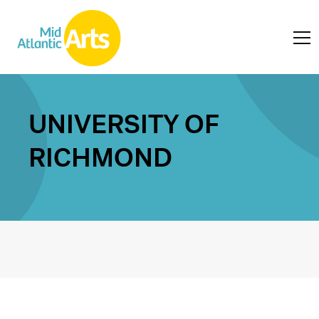
UNIVERSITY OF
RICHMOND