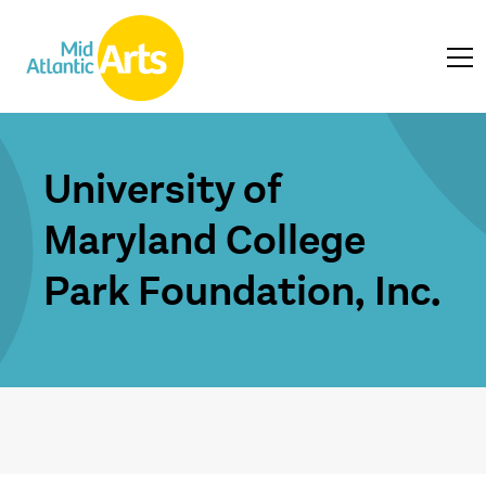
University of
Maryland College
Park Foundation, Inc.