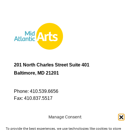
201 North Charles Street Suite 401
Baltimore, MD 21201
Phone:
410.539.6656
Fax:
410.837.5517
Manage Consent
To provide the best experiences, we use technologies like cookies to store