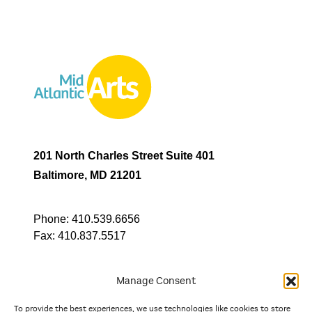
201 North Charles Street Suite 401
Baltimore, MD 21201
Phone:
410.539.6656
Fax:
410.837.5517
Manage Consent
To provide the best experiences, we use technologies like cookies to store