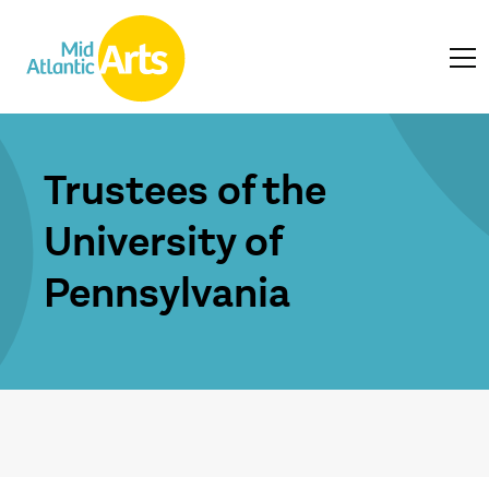
Trustees of the
University of
Pennsylvania