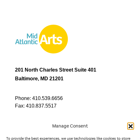
201 North Charles Street Suite 401
Baltimore, MD 21201
Phone:
410.539.6656
Fax:
410.837.5517
Manage Consent
To provide the best experiences, we use technologies like cookies to store