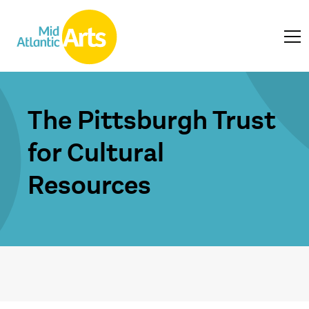
The Pittsburgh Trust
for Cultural
Resources