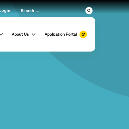
Login
About Us
Application Portal