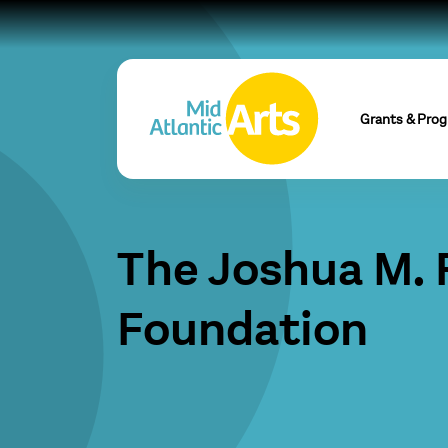
Grants & Pro
The Joshua M.
Foundation