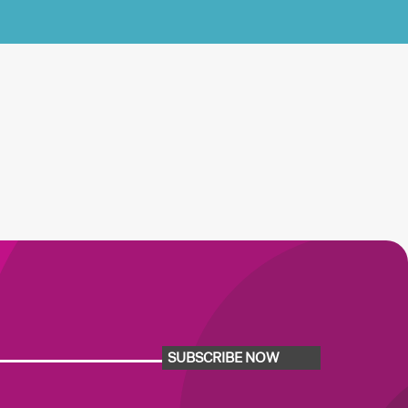
SUBSCRIBE NOW