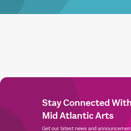
Stay Connected Wit
Mid Atlantic Arts
Get our latest news and announcemen