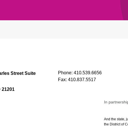
Phone:
410.539.6656
rles Street Suite
Fax:
410.837.5517
D 21201
In partnershi
And the state, j
the District of