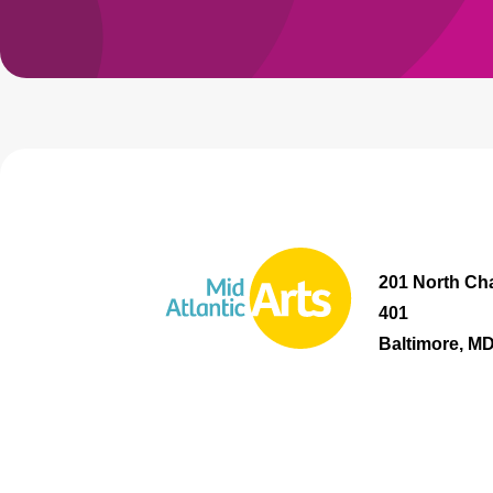
201 North Cha
401
Baltimore, M