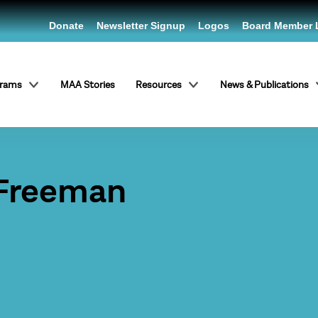
Donate
Newsletter Signup
Logos
Board Member 
grams
MAA Stories
Resources
News & Publications
 Freeman