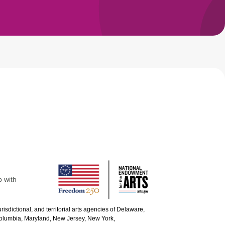
p with
urisdictional, and territorial arts agencies of Delaware,
 Columbia, Maryland, New Jersey, New York,