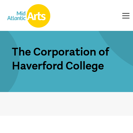
The Corporation of
Haverford College