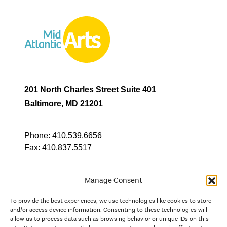
201 North Charles Street Suite 401
Baltimore, MD 21201
Phone:
410.539.6656
Fax:
410.837.5517
Manage Consent
To provide the best experiences, we use technologies like cookies to store
In partnership with
and/or access device information. Consenting to these technologies will
allow us to process data such as browsing behavior or unique IDs on this