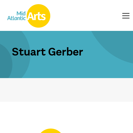
Stuart Gerber