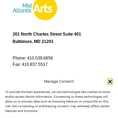
201 North Charles Street Suite 401
Baltimore, MD 21201
Phone:
410.539.6656
Fax:
410.837.5517
Manage Consent
To provide the best experiences, we use technologies like cookies to store
In partnership with
and/or access device information. Consenting to these technologies will
allow us to process data such as browsing behavior or unique IDs on this
site. Not consenting or withdrawing consent, may adversely affect certain
And the state, jurisdictional, and territorial arts agencies of
features and functions.
Delaware, the District of Columbia, Maryland, New Jersey, New