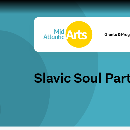
Grants & Pro
Slavic Soul Par