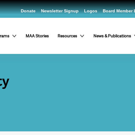
Donate
Newsletter Signup
Logos
Board Member 
grams
MAA Stories
Resources
News & Publications
ty