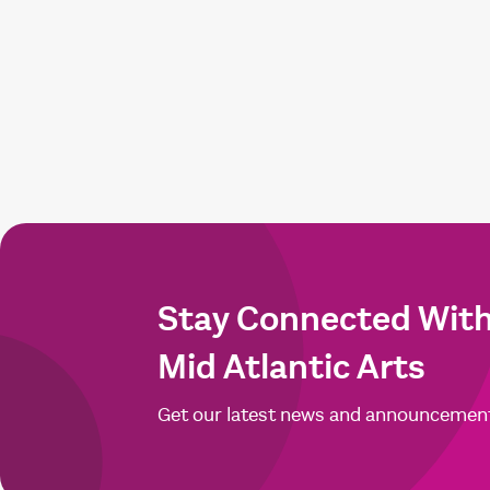
Stay Connected Wit
Mid Atlantic Arts
Get our latest news and announcemen