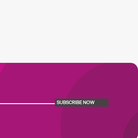
SUBSCRIBE NOW