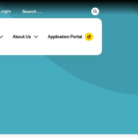
Login
About Us
Application Portal