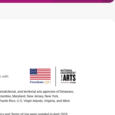
p with
urisdictional, and territorial arts agencies of Delaware,
 Columbia, Maryland, New Jersey, New York,
uerto Rico, U.S. Virgin Islands, Virginia, and West
icy and Terms of Use were updated in April 2026.