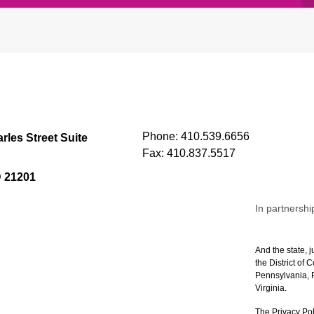
Phone:
410.539.6656
rles Street Suite
Fax:
410.837.5517
D 21201
In partnershi
And the state, j
the District of
Pennsylvania, P
Virginia.
The Privacy Pol