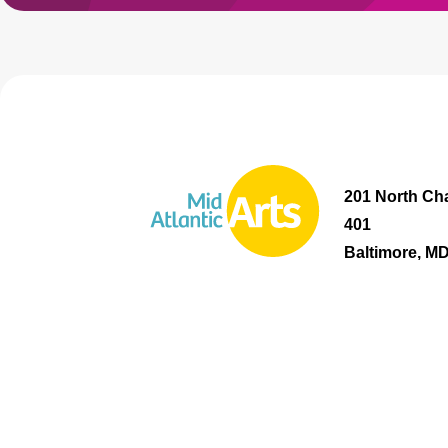
201 North Cha
401
Baltimore, M