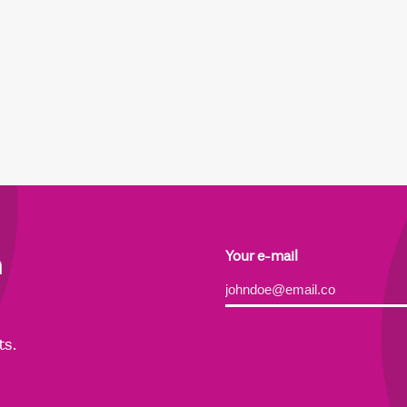
h
Your e-mail
Alternative:
ts.