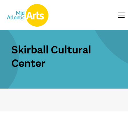
Skirball Cultural
Center