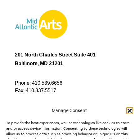
201 North Charles Street Suite 401
Baltimore, MD 21201
Phone:
410.539.6656
Fax:
410.837.5517
Manage Consent
To provide the best experiences, we use technologies like cookies to store
In partnership with
and/or access device information. Consenting to these technologies will
allow us to process data such as browsing behavior or unique IDs on this