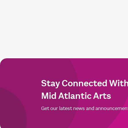
Stay Connected Wit
Mid Atlantic Arts
Get our latest news and announcemen