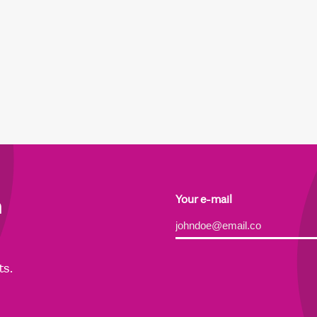
h
Your e-mail
Alternative:
ts.