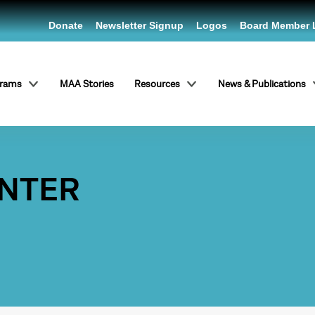
Donate
Newsletter Signup
Logos
Board Member 
grams
MAA Stories
Resources
News & Publications
ENTER