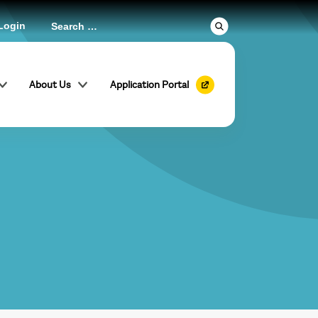
Login
About Us
Application Portal