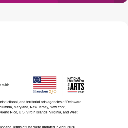
p with
urisdictional, and territorial arts agencies of Delaware,
 Columbia, Maryland, New Jersey, New York,
uerto Rico, U.S. Virgin Islands, Virginia, and West
icy and Terms of Use were updated in April 2026.