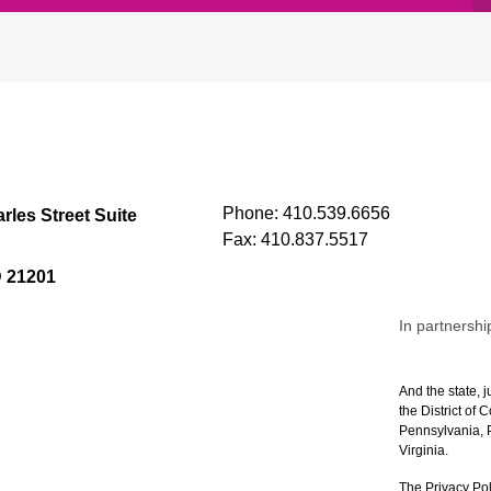
Phone:
410.539.6656
rles Street Suite
Fax:
410.837.5517
D 21201
In partnershi
And the state, j
the District of
Pennsylvania, P
Virginia.
The Privacy Pol