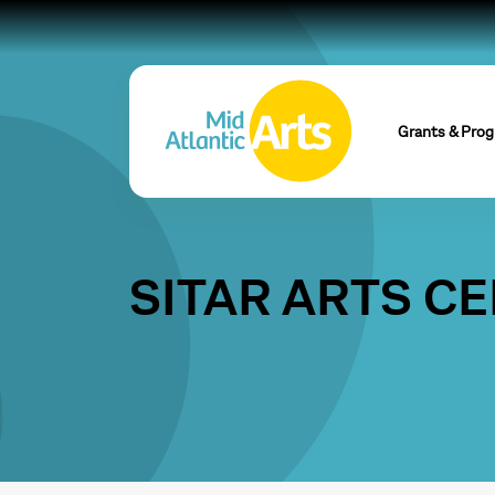
Grants & Pro
SITAR ARTS C