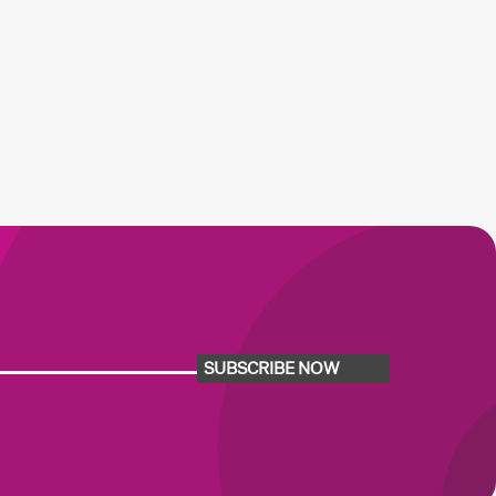
SUBSCRIBE NOW