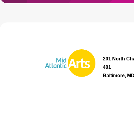
201 North Cha
401
Baltimore, M