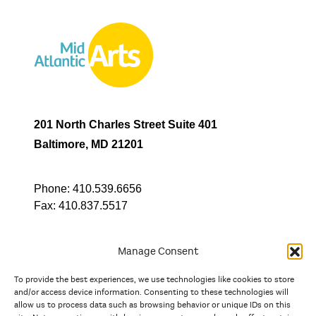
201 North Charles Street Suite 401
Baltimore, MD 21201
Phone:
410.539.6656
Fax:
410.837.5517
Manage Consent
To provide the best experiences, we use technologies like cookies to store
In partnership with
and/or access device information. Consenting to these technologies will
allow us to process data such as browsing behavior or unique IDs on this