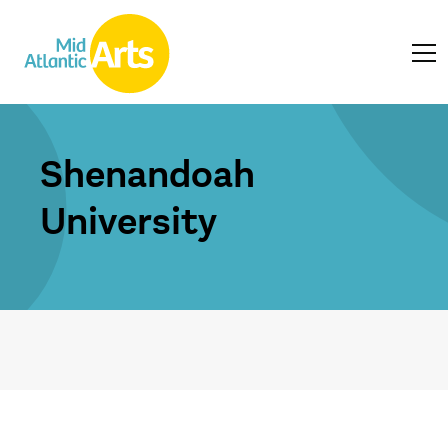
Shenandoah
University