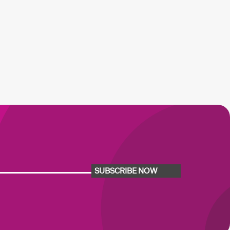
SUBSCRIBE NOW