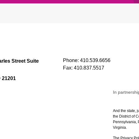
Phone:
410.539.6656
rles Street Suite
Fax:
410.837.5517
D 21201
In partnershi
And the state, j
the District of
Pennsylvania, P
Virginia.
The Privacy Pol