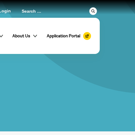
Login
About Us
Application Portal