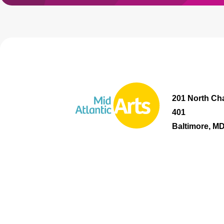
201 North Cha
401
Baltimore, M