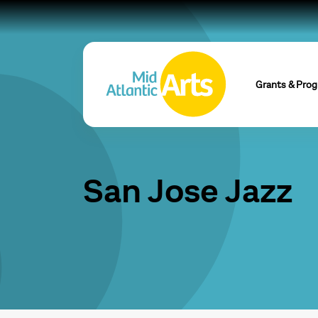
Grants & Pro
San Jose Jazz