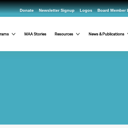
Donate
Newsletter Signup
Logos
Board Member 
grams
MAA Stories
Resources
News & Publications