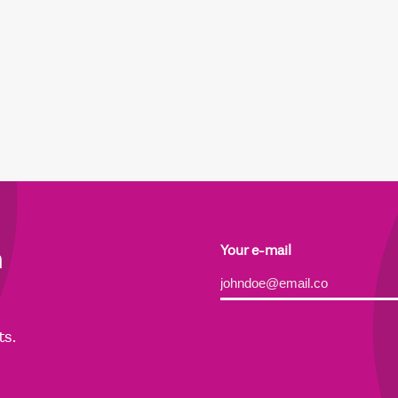
h
Your e-mail
Alternative:
ts.