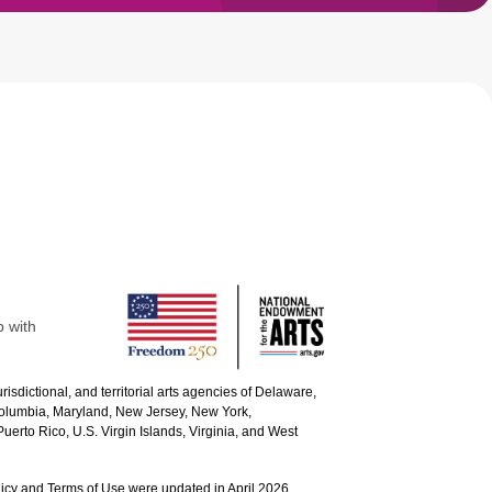
p with
urisdictional, and territorial arts agencies of Delaware,
 Columbia, Maryland, New Jersey, New York,
uerto Rico, U.S. Virgin Islands, Virginia, and West
icy and Terms of Use were updated in April 2026.