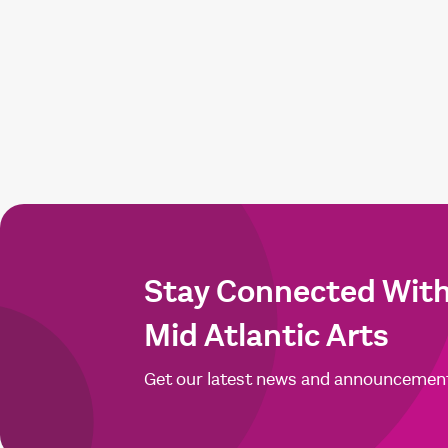
Stay Connected Wit
Mid Atlantic Arts
Get our latest news and announcemen