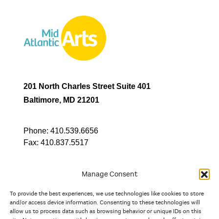
201 North Charles Street Suite 401
Baltimore, MD 21201
Phone:
410.539.6656
Fax:
410.837.5517
Manage Consent
To provide the best experiences, we use technologies like cookies to store
In partnership with
and/or access device information. Consenting to these technologies will
allow us to process data such as browsing behavior or unique IDs on this