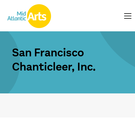
San Francisco
Chanticleer, Inc.