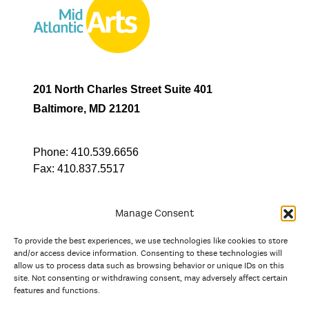
201 North Charles Street Suite 401
Baltimore, MD 21201
Phone:
410.539.6656
Fax:
410.837.5517
Manage Consent
To provide the best experiences, we use technologies like cookies to store
In partnership with
and/or access device information. Consenting to these technologies will
allow us to process data such as browsing behavior or unique IDs on this
site. Not consenting or withdrawing consent, may adversely affect certain
And the state, jurisdictional, and territorial arts agencies of
features and functions.
Delaware, the District of Columbia, Maryland, New Jersey, New