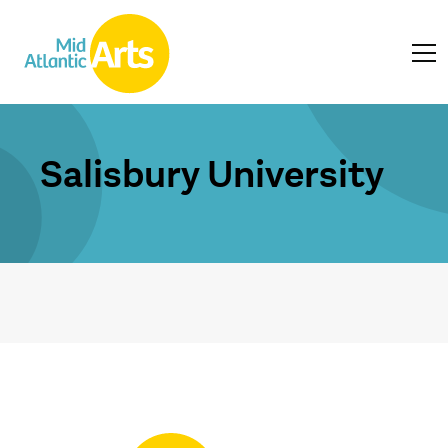
Salisbury University