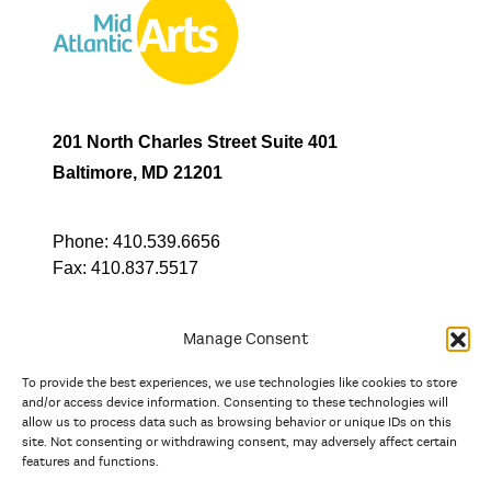
201 North Charles Street Suite 401
Baltimore, MD 21201
Phone:
410.539.6656
Fax:
410.837.5517
Manage Consent
To provide the best experiences, we use technologies like cookies to store
In partnership with
and/or access device information. Consenting to these technologies will
allow us to process data such as browsing behavior or unique IDs on this
site. Not consenting or withdrawing consent, may adversely affect certain
And the state, jurisdictional, and territorial arts agencies of
features and functions.
Delaware, the District of Columbia, Maryland, New Jersey, New