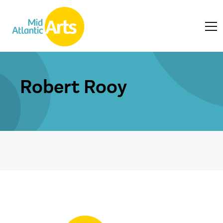
Robert Rooy