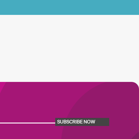
SUBSCRIBE NOW