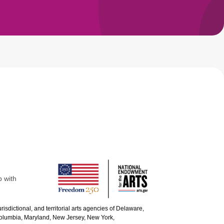
p with
urisdictional, and territorial arts agencies of Delaware,
 Columbia, Maryland, New Jersey, New York,