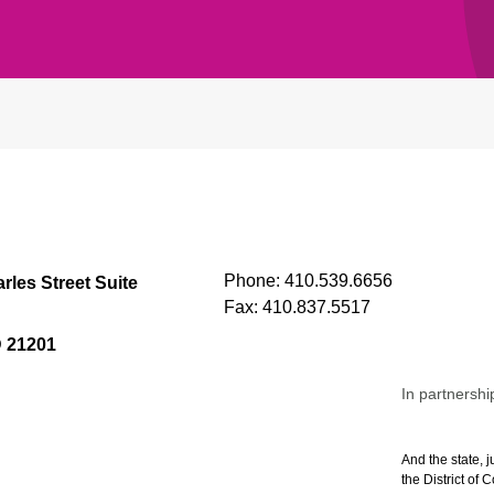
Phone:
410.539.6656
rles Street Suite
Fax:
410.837.5517
D 21201
In partnershi
And the state, j
the District of