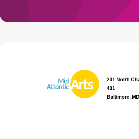
201 North Cha
401
Baltimore, M