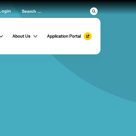
Login
About Us
Application Portal