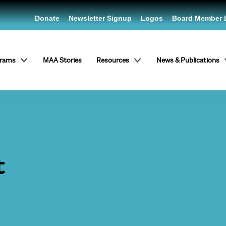
Donate
Newsletter Signup
Logos
Board Member 
grams
MAA Stories
Resources
News & Publications
t