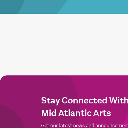
Stay Connected Wit
Mid Atlantic Arts
Get our latest news and announcemen