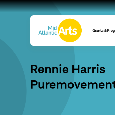
Grants & Pro
Rennie Harris
Puremovemen