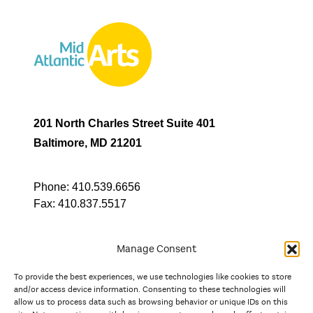
201 North Charles Street Suite 401
Baltimore, MD 21201
Phone:
410.539.6656
Fax:
410.837.5517
Manage Consent
To provide the best experiences, we use technologies like cookies to store
In partnership with
and/or access device information. Consenting to these technologies will
allow us to process data such as browsing behavior or unique IDs on this