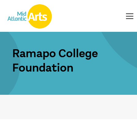
Ramapo College
Foundation