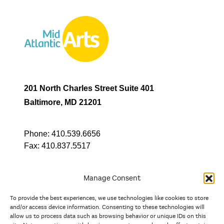
201 North Charles Street Suite 401
Baltimore, MD 21201
Phone:
410.539.6656
Fax:
410.837.5517
Manage Consent
To provide the best experiences, we use technologies like cookies to store
In partnership with
and/or access device information. Consenting to these technologies will
allow us to process data such as browsing behavior or unique IDs on this