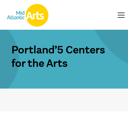
Portland’5 Centers
for the Arts