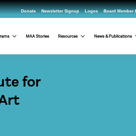
Donate
Newsletter Signup
Logos
Board Member 
grams
MAA Stories
Resources
News & Publications
ute for
Art