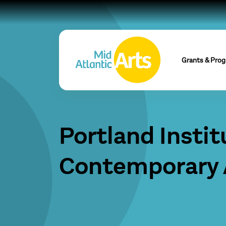
Grants & Pro
Portland Instit
Contemporary 