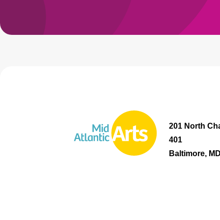
201 North Cha
401
Baltimore, M