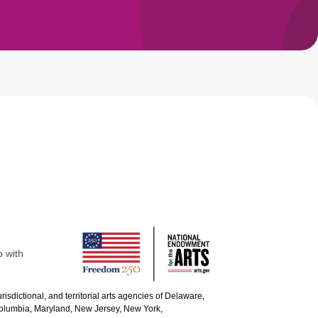
p with
urisdictional, and territorial arts agencies of Delaware,
 Columbia, Maryland, New Jersey, New York,