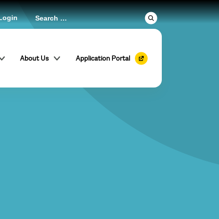
Login
About Us
Application Portal