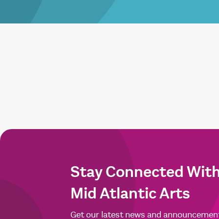
Stay Connected Wit
Mid Atlantic Arts
Get our latest news and announcemen