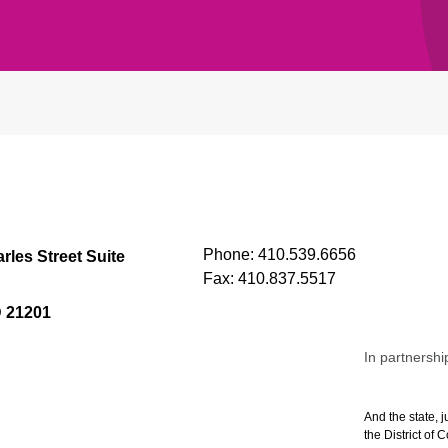
Phone:
410.539.6656
rles Street Suite
Fax:
410.837.5517
D 21201
In partnershi
And the state, j
the District of