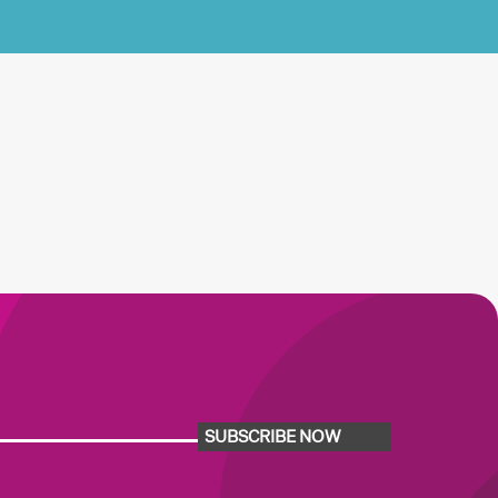
SUBSCRIBE NOW