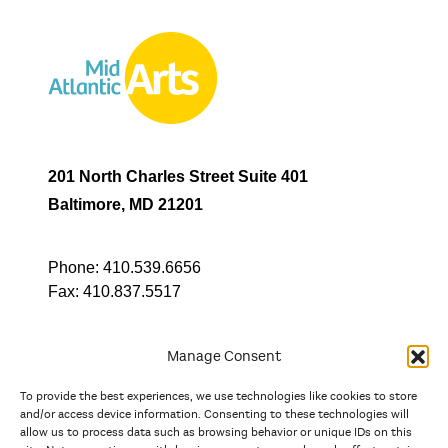
201 North Charles Street Suite 401
Baltimore, MD 21201
Phone:
410.539.6656
Fax:
410.837.5517
Manage Consent
To provide the best experiences, we use technologies like cookies to store
In partnership with
and/or access device information. Consenting to these technologies will
allow us to process data such as browsing behavior or unique IDs on this