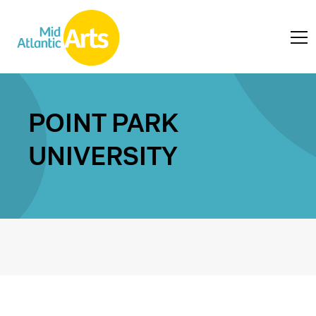
POINT PARK
UNIVERSITY