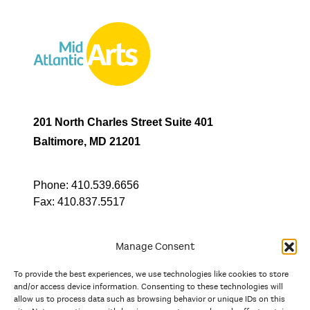
201 North Charles Street Suite 401
Baltimore, MD 21201
Phone:
410.539.6656
Fax:
410.837.5517
Manage Consent
To provide the best experiences, we use technologies like cookies to store
In partnership with
and/or access device information. Consenting to these technologies will
allow us to process data such as browsing behavior or unique IDs on this