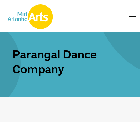
Parangal Dance
Company