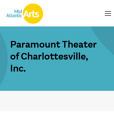
Paramount Theater
of Charlottesville,
Inc.