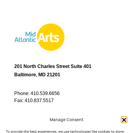
201 North Charles Street Suite 401
Baltimore, MD 21201
Phone:
410.539.6656
Fax:
410.837.5517
Manage Consent
To provide the best experiences, we use technologies like cookies to store