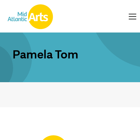
Pamela Tom