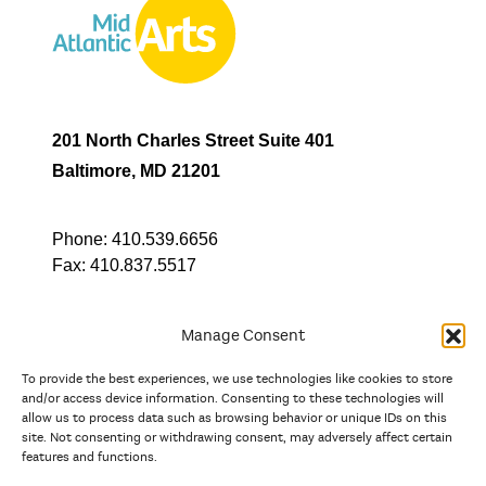
201 North Charles Street Suite 401
Baltimore, MD 21201
Phone:
410.539.6656
Fax:
410.837.5517
Manage Consent
To provide the best experiences, we use technologies like cookies to store
In partnership with
and/or access device information. Consenting to these technologies will
allow us to process data such as browsing behavior or unique IDs on this
site. Not consenting or withdrawing consent, may adversely affect certain
And the state, jurisdictional, and territorial arts agencies of
features and functions.
Delaware, the District of Columbia, Maryland, New Jersey, New