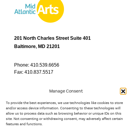
201 North Charles Street Suite 401
Baltimore, MD 21201
Phone:
410.539.6656
Fax:
410.837.5517
Manage Consent
To provide the best experiences, we use technologies like cookies to store
In partnership with
and/or access device information. Consenting to these technologies will
allow us to process data such as browsing behavior or unique IDs on this
site. Not consenting or withdrawing consent, may adversely affect certain
And the state, jurisdictional, and territorial arts agencies of
features and functions.
Delaware, the District of Columbia, Maryland, New Jersey, New