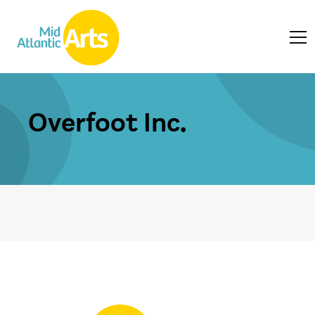
Overfoot Inc.