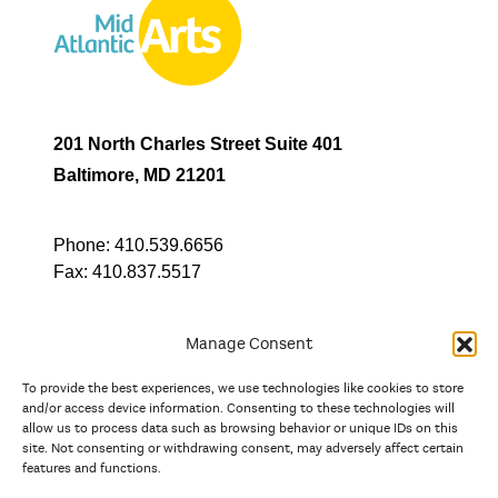
201 North Charles Street Suite 401
Baltimore, MD 21201
Phone:
410.539.6656
Fax:
410.837.5517
Manage Consent
To provide the best experiences, we use technologies like cookies to store
In partnership with
and/or access device information. Consenting to these technologies will
allow us to process data such as browsing behavior or unique IDs on this
site. Not consenting or withdrawing consent, may adversely affect certain
And the state, jurisdictional, and territorial arts agencies of
features and functions.
Delaware, the District of Columbia, Maryland, New Jersey, New