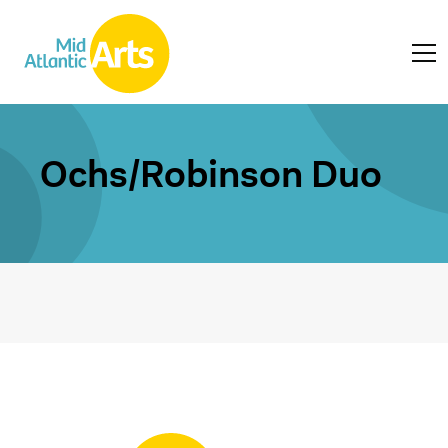
Ochs/Robinson Duo