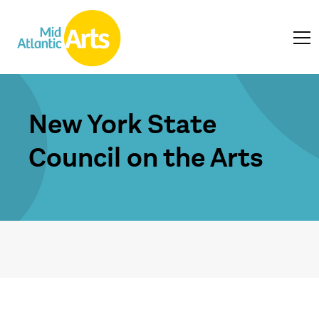
New York State
Council on the Arts