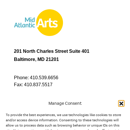
201 North Charles Street Suite 401
Baltimore, MD 21201
Phone:
410.539.6656
Fax:
410.837.5517
Manage Consent
To provide the best experiences, we use technologies like cookies to store
In partnership with
and/or access device information. Consenting to these technologies will
allow us to process data such as browsing behavior or unique IDs on this