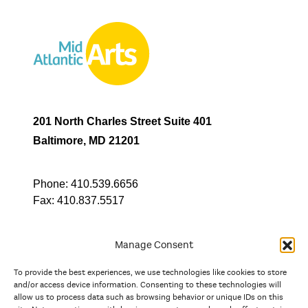
201 North Charles Street Suite 401
Baltimore, MD 21201
Phone:
410.539.6656
Fax:
410.837.5517
Manage Consent
To provide the best experiences, we use technologies like cookies to store
In partnership with
and/or access device information. Consenting to these technologies will
allow us to process data such as browsing behavior or unique IDs on this