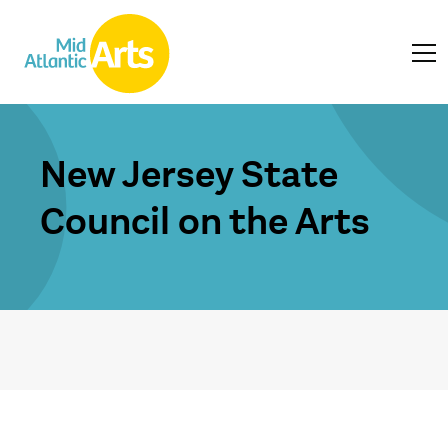
New Jersey State
Council on the Arts