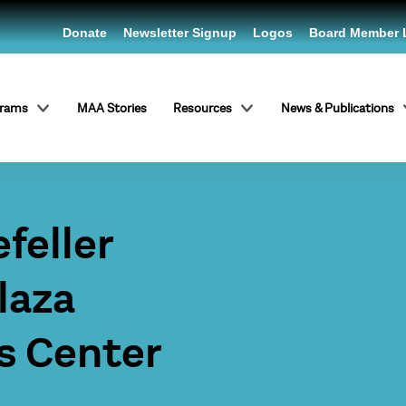
Donate
Newsletter Signup
Logos
Board Member 
grams
MAA Stories
Resources
News & Publications
feller
laza
s Center