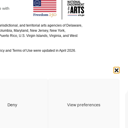
p with
urisdictional, and territorial arts agencies of Delaware,
 Columbia, Maryland, New Jersey, New York,
uerto Rico, U.S. Virgin Islands, Virginia, and West
icy and Terms of Use were updated in April 2026.
Deny
View preferences