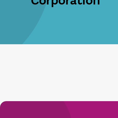
Corporation