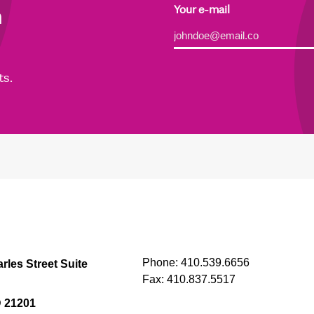
h
Your e-mail
Alternative:
ts.
Phone:
410.539.6656
rles Street Suite
Fax:
410.837.5517
D 21201