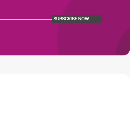
SUBSCRIBE NOW