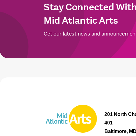
Stay Connected Wit
Mid Atlantic Arts
Get our latest news and announcemen
201 North Cha
401
Baltimore, M