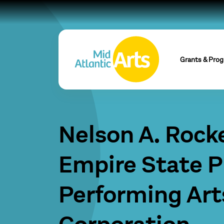
Grants & Pro
Nelson A. Rocke
Empire State P
Performing Art