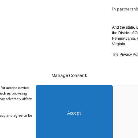
In partnershi
And the state, j
the District of
Pennsylvania, P
Virginia.
The Privacy Pol
Manage Consent
acy Policy
d/or access device
such as browsing
ay adversely affect
Accept
ood and agree to be
Copyright 2023 Mid Atlantic Arts, Inc. All rights reserved.