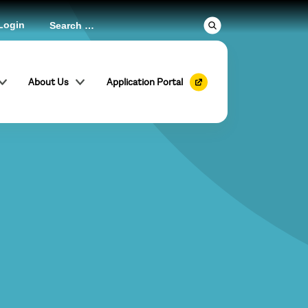
Login
About Us
Application Portal