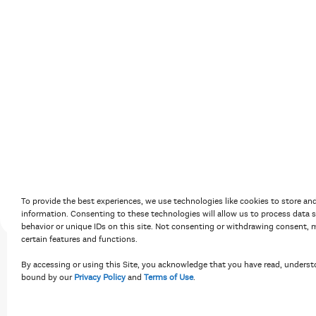
Accessibility Policy
Terms of Use
Priv
To provide the best experiences, we use technologies like cookies to store an
information. Consenting to these technologies will allow us to process data 
behavior or unique IDs on this site. Not consenting or withdrawing consent, m
certain features and functions.
By accessing or using this Site, you acknowledge that you have read, underst
bound by our
Privacy Policy
and
Terms of Use
.