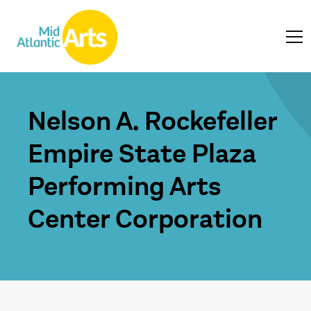
Nelson A. Rockefeller
Empire State Plaza
Performing Arts
Center Corporation