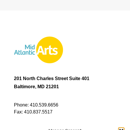
201 North Charles Street Suite 401
Baltimore, MD 21201
Phone:
410.539.6656
Fax:
410.837.5517