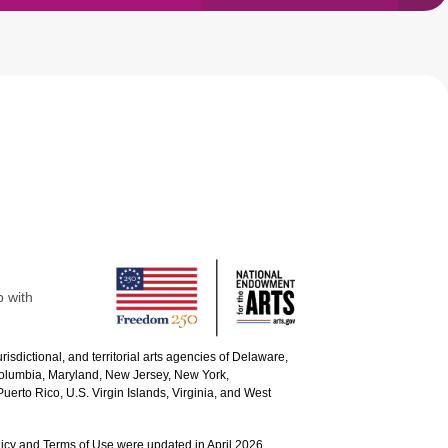
p with
urisdictional, and territorial arts agencies of Delaware,
 Columbia, Maryland, New Jersey, New York,
uerto Rico, U.S. Virgin Islands, Virginia, and West
icy and Terms of Use were updated in April 2026.