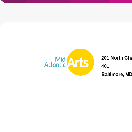
201 North Cha
401
Baltimore, M