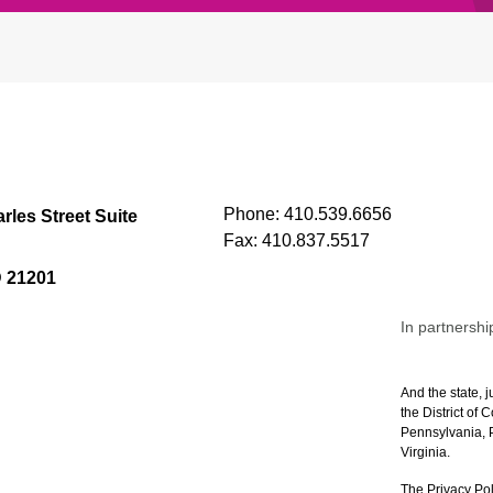
Phone:
410.539.6656
rles Street Suite
Fax:
410.837.5517
D 21201
In partnershi
And the state, j
the District of
Pennsylvania, P
Virginia.
The Privacy Pol