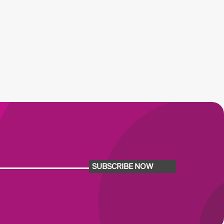
SUBSCRIBE NOW